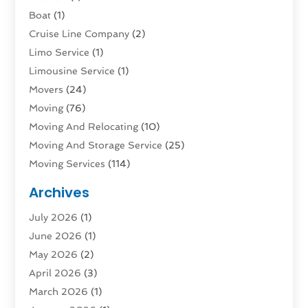
Boat
(1)
Cruise Line Company
(2)
Limo Service
(1)
Limousine Service
(1)
Movers
(24)
Moving
(76)
Moving And Relocating
(10)
Moving And Storage Service
(25)
Moving Services
(114)
Public Transportation
(1)
Archives
Rent Box Trucks In Queens NY
(1)
July 2026
(1)
Shipping
(4)
June 2026
(1)
Storage
(10)
May 2026
(2)
Storage & Logistics
(3)
April 2026
(3)
Storage Service
(2)
March 2026
(1)
Tours
(4)