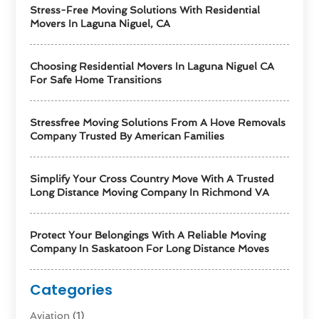
Stress-Free Moving Solutions With Residential
Movers In Laguna Niguel, CA
Choosing Residential Movers In Laguna Niguel CA
For Safe Home Transitions
Stressfree Moving Solutions From A Hove Removals
Company Trusted By American Families
Simplify Your Cross Country Move With A Trusted
Long Distance Moving Company In Richmond VA
Protect Your Belongings With A Reliable Moving
Company In Saskatoon For Long Distance Moves
Categories
Aviation‎
(1)