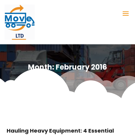
Month:
February 2016
Hauling Heavy Equipment: 4 Essential