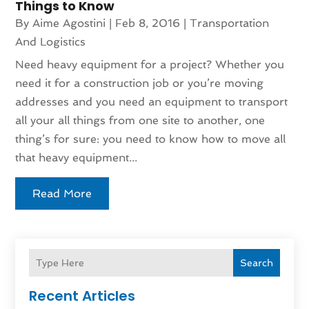
Things to Know
By
Aime Agostini
|
Feb 8, 2016
|
Transportation
And Logistics
Need heavy equipment for a project? Whether you
need it for a construction job or you’re moving
addresses and you need an equipment to transport
all your all things from one site to another, one
thing’s for sure: you need to know how to move all
that heavy equipment...
Read More
Search
Recent Articles