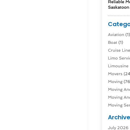
Reliable M
Saskatoon 
Catego
Aviation‎
(1
Boat
(1)
Cruise Li
Limo Servi
Limousine 
Movers
(24
Moving
(76
Moving And
Moving And
Moving Ser
Public Tra
Archiv
Rent Box T
July 2026
Shipping
(