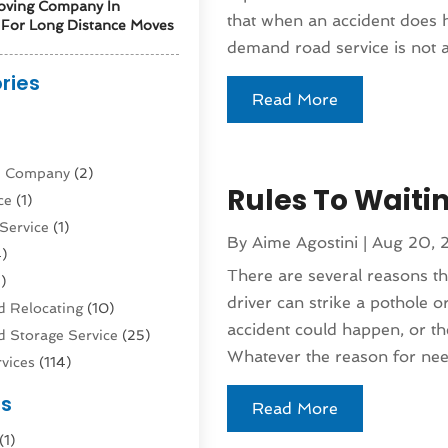
oving Company In
that when an accident does 
For Long Distance Moves
demand road service is not a
ries
Read More
)
ne Company
(2)
Rules To Waiti
ce
(1)
Service
(1)
By
Aime Agostini
|
Aug 20, 
)
There are several reasons 
)
driver can strike a pothole or
 Relocating
(10)
accident could happen, or th
 Storage Service
(25)
Whatever the reason for need
vices
(114)
nsportation
(1)
es
Read More
rucks In Queens NY
(1)
(1)
4)