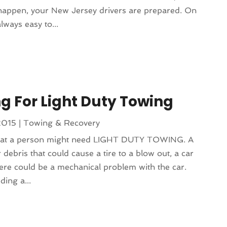
happen, your New Jersey drivers are prepared. On
lways easy to...
ng For Light Duty Towing
2015
|
Towing & Recovery
that a person might need LIGHT DUTY TOWING. A
 debris that could cause a tire to a blow out, a car
ere could be a mechanical problem with the car.
ing a...