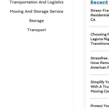
Recent 
Transportation And Logistics
Stress-Fre
Moving And Storage Service
Residentia
CA
Storage
Transport
Choosing R
Laguna Ni
Transition
Stressfree
Hove Remo
American F
Simplify Y
With A Tru
Moving Co
Protect Yo