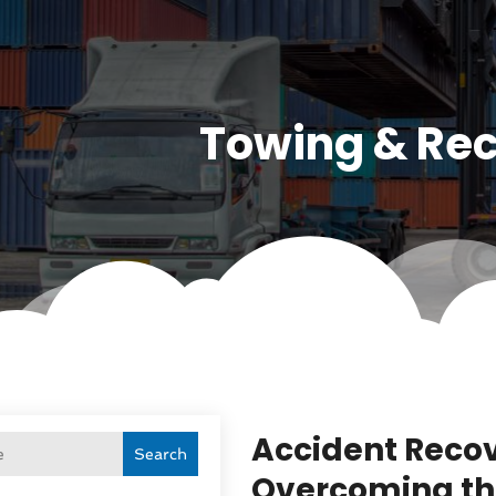
Towing & Re
Accident Recov
Search
Overcoming th