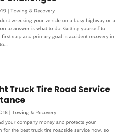
019
|
Towing & Recovery
ent wrecking your vehicle on a busy highway or a
stion to answer is what to do. Getting yourself to
first step and primary goal in accident recovery in
o...
ht Truck Tire Road Service
stance
2018
|
Towing & Recovery
and your company money and protects your
h for the best truck tire roadside service now, so