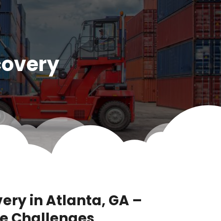
covery
ery in Atlanta, GA –
e Challenges