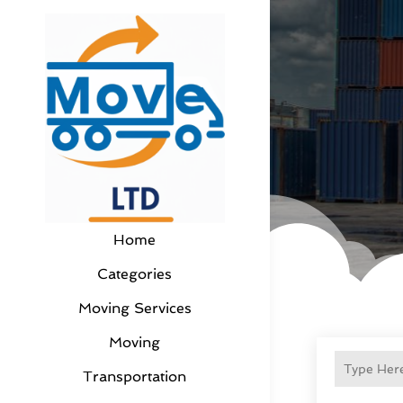
Home
Categories
Moving Services
Moving
Transportation