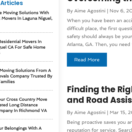
Articles
By
Aime Agostini
|
Nov 6, 2
e Moving Solutions With
l Movers In Laguna Niguel,
When you have been an accid
difficult place, the first que
safety should always be your 
esidential Movers In
Atlanta, GA. Then, you need t
guel CA For Safe Home
s
Read More
 Moving Solutions From A
vals Company Trusted By
amilies
Finding the Rig
and Road Assi
our Cross Country Move
sted Long Distance
mpany In Richmond VA
By
Aime Agostini
|
Mar 15, 
Being proactive saves you 
ur Belongings With A
reputation for service. Searc