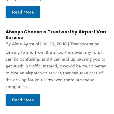
Read More
Always Choose a Trustworthy Airport Van
Service
By
Aime Agostini
|
Jul 19, 2018
|
Transportation
Driving to and from the airport is never any fun. It
can be confusing, and it can end up causing you to
get stuck in traffic. Instead, it would be much better
to hire an airport van service that can take care of
the driving for you. However, there are many
companies...
Read More