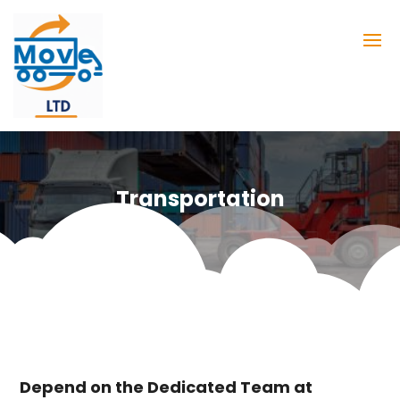
Transportation
Depend on the Dedicated Team at