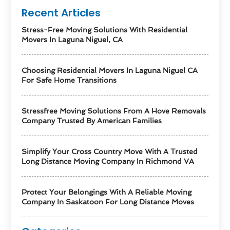
Recent Articles
Stress-Free Moving Solutions With Residential
Movers In Laguna Niguel, CA
Choosing Residential Movers In Laguna Niguel CA
For Safe Home Transitions
Stressfree Moving Solutions From A Hove Removals
Company Trusted By American Families
Simplify Your Cross Country Move With A Trusted
Long Distance Moving Company In Richmond VA
Protect Your Belongings With A Reliable Moving
Company In Saskatoon For Long Distance Moves