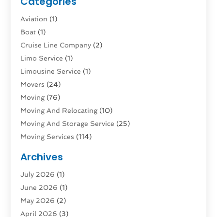
Categories
Aviation‎
(1)
Boat
(1)
Cruise Line Company
(2)
Limo Service
(1)
Limousine Service
(1)
Movers
(24)
Moving
(76)
Moving And Relocating
(10)
Moving And Storage Service
(25)
Moving Services
(114)
Public Transportation
(1)
Archives
Rent Box Trucks In Queens NY
(1)
July 2026
(1)
Shipping
(4)
June 2026
(1)
Storage
(10)
May 2026
(2)
Storage & Logistics
(3)
April 2026
(3)
Storage Service
(2)