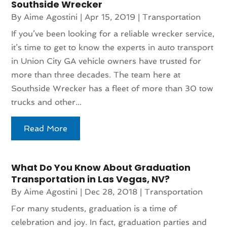
Southside Wrecker
By
Aime Agostini
|
Apr 15, 2019
|
Transportation
If you’ve been looking for a reliable wrecker service,
it’s time to get to know the experts in auto transport
in Union City GA vehicle owners have trusted for
more than three decades. The team here at
Southside Wrecker has a fleet of more than 30 tow
trucks and other...
Read More
What Do You Know About Graduation
Transportation in Las Vegas, NV?
By
Aime Agostini
|
Dec 28, 2018
|
Transportation
For many students, graduation is a time of
celebration and joy. In fact, graduation parties and