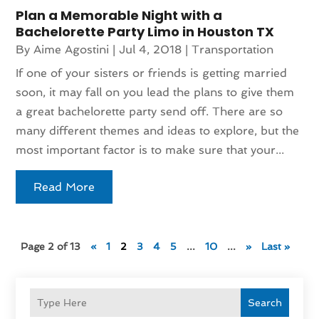
Plan a Memorable Night with a
Bachelorette Party Limo in Houston TX
By
Aime Agostini
|
Jul 4, 2018
|
Transportation
If one of your sisters or friends is getting married
soon, it may fall on you lead the plans to give them
a great bachelorette party send off. There are so
many different themes and ideas to explore, but the
most important factor is to make sure that your...
Read More
Page 2 of 13
«
1
2
3
4
5
...
10
...
»
Last »
Search