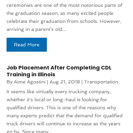
ceremonies are one of the most notorious parts of
the graduation season, as many excited people
celebrate their graduation from schools. However,
arriving in a parent’s old...
Read More
Job Placement After Completing CDL
Training in Illinois
By
Aime Agostini
|
Aug 21, 2018
|
Transportation
It seems like virtually every trucking company,
whether it's local or long-haul is looking for
qualified drivers. This is one of the reasons why
many experts predict that the demand for qualified
truck drivers will continue to increase as the years
go by. Since many...