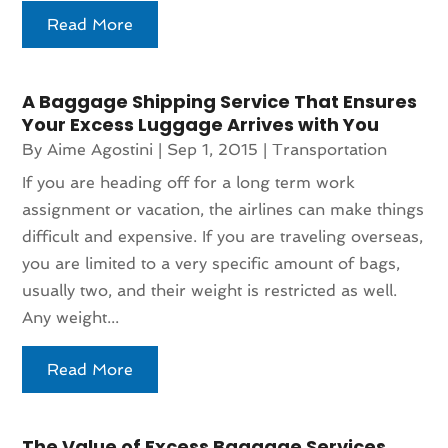
Read More
A Baggage Shipping Service That Ensures
Your Excess Luggage Arrives with You
By
Aime Agostini
|
Sep 1, 2015
|
Transportation
If you are heading off for a long term work
assignment or vacation, the airlines can make things
difficult and expensive. If you are traveling overseas,
you are limited to a very specific amount of bags,
usually two, and their weight is restricted as well.
Any weight...
Read More
The Value of Excess Baggage Services