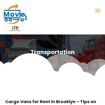
Transportation
Cargo Vans for Rent in Brooklyn – Tips on