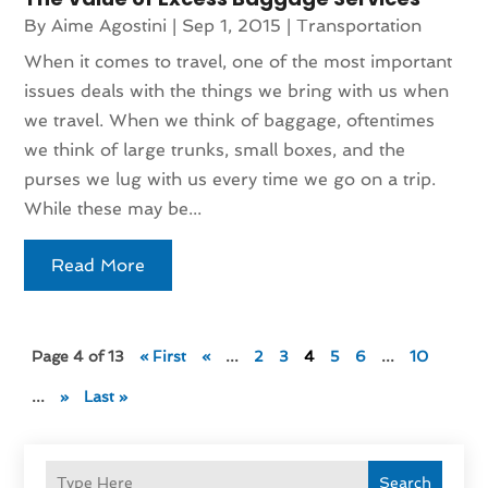
By
Aime Agostini
|
Sep 1, 2015
|
Transportation
When it comes to travel, one of the most important
issues deals with the things we bring with us when
we travel. When we think of baggage, oftentimes
we think of large trunks, small boxes, and the
purses we lug with us every time we go on a trip.
While these may be...
Read More
Page 4 of 13
« First
«
...
2
3
4
5
6
...
10
...
»
Last »
Search