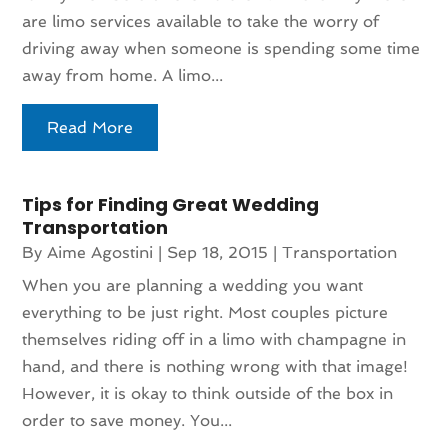
are limo services available to take the worry of
driving away when someone is spending some time
away from home. A limo...
Read More
Tips for Finding Great Wedding
Transportation
By
Aime Agostini
|
Sep 18, 2015
|
Transportation
When you are planning a wedding you want
everything to be just right. Most couples picture
themselves riding off in a limo with champagne in
hand, and there is nothing wrong with that image!
However, it is okay to think outside of the box in
order to save money. You...