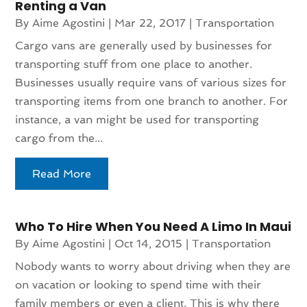
Renting a Van
By
Aime Agostini
|
Mar 22, 2017
|
Transportation
Cargo vans are generally used by businesses for
transporting stuff from one place to another.
Businesses usually require vans of various sizes for
transporting items from one branch to another. For
instance, a van might be used for transporting
cargo from the...
Read More
Who To Hire When You Need A Limo In Maui
By
Aime Agostini
|
Oct 14, 2015
|
Transportation
Nobody wants to worry about driving when they are
on vacation or looking to spend time with their
family members or even a client. This is why there