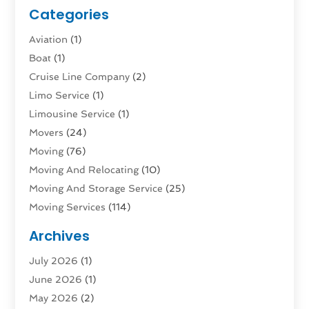
Categories
Aviation‎
(1)
Boat
(1)
Cruise Line Company
(2)
Limo Service
(1)
Limousine Service
(1)
Movers
(24)
Moving
(76)
Moving And Relocating
(10)
Moving And Storage Service
(25)
Moving Services
(114)
Public Transportation
(1)
Archives
Rent Box Trucks In Queens NY
(1)
July 2026
(1)
Shipping
(4)
June 2026
(1)
Storage
(10)
May 2026
(2)
Storage & Logistics
(3)