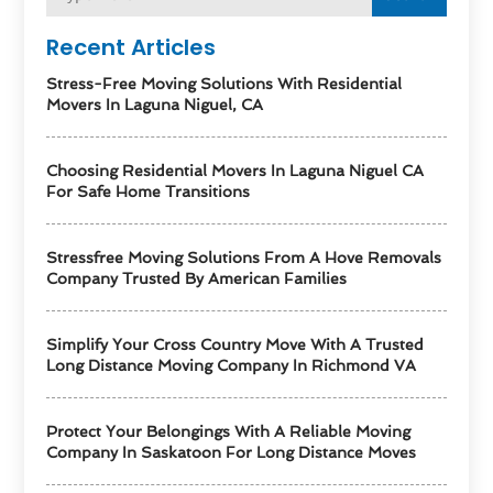
Recent Articles
Stress-Free Moving Solutions With Residential
Movers In Laguna Niguel, CA
Choosing Residential Movers In Laguna Niguel CA
For Safe Home Transitions
Stressfree Moving Solutions From A Hove Removals
Company Trusted By American Families
Simplify Your Cross Country Move With A Trusted
Long Distance Moving Company In Richmond VA
Protect Your Belongings With A Reliable Moving
Company In Saskatoon For Long Distance Moves