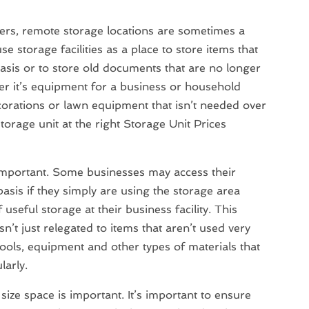
rs, remote storage locations are sometimes a
e storage facilities as a place to store items that
asis or to store old documents that are no longer
r it’s equipment for a business or household
orations or lawn equipment that isn’t needed over
storage unit at the right Storage Unit Prices
s important. Some businesses may access their
 basis if they simply are using the storage area
useful storage at their business facility. This
sn’t just relegated to items that aren’t used very
ools, equipment and other types of materials that
larly.
size space is important. It’s important to ensure