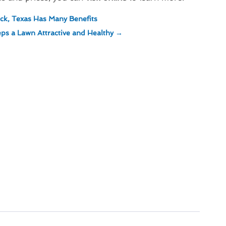
ck, Texas Has Many Benefits
ps a Lawn Attractive and Healthy
→