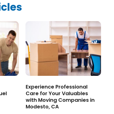
icles
Experience Professional
uel
Care for Your Valuables
with Moving Companies in
Modesto, CA