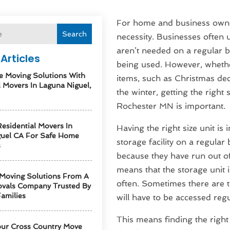
For home and business owne
Search
necessity. Businesses often us
aren’t needed on a regular b
Articles
being used. However, whethe
e Moving Solutions With
items, such as Christmas dec
l Movers In Laguna Niguel,
the winter, getting the right 
Rochester MN is important.
esidential Movers In
Having the right size unit i
guel CA For Safe Home
storage facility on a regular
s
because they have run out of 
means that the storage unit i
 Moving Solutions From A
often. Sometimes there are t
vals Company Trusted By
amilies
will have to be accessed regu
This means finding the right 
our Cross Country Move