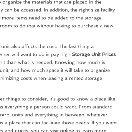
 organize the materials that are placed in the
y can be accessed. In addition, the right size facility
f more items need to be added to the storage
gh room to do that without having to purchase a new
unit also affects the cost. The last thing a
er will want to do is pay high
Storage Unit Prices
unit than what is needed. Knowing how much is
unit, and how much space it will take to organize
 minimizing costs when leasing a rented storage
er things to consider, it’s good to know a place like
s everything a person could want. From standard
ntrol units and everything in between, whatever
s a place that can facilitate those needs. If you want
es and prices, you can
visit online
to learn more.