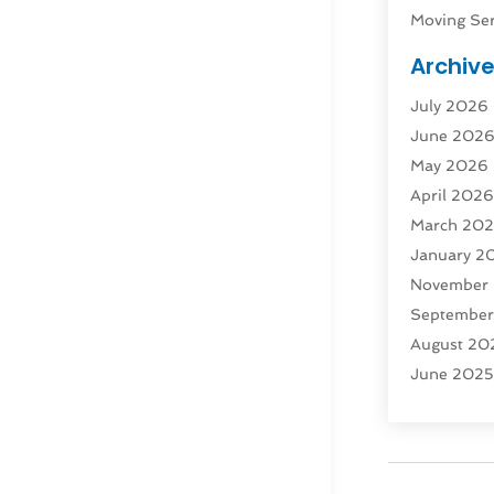
Moving Ser
Public Tra
Archiv
Rent Box T
July 2026
Shipping
(
June 202
Storage
(1
May 2026
Storage & 
April 202
Storage Se
March 20
Tours
(4)
January 2
Towing & 
November
Towing Ser
Septembe
Transport
(
August 20
Transporta
June 202
Transporta
April 2025
Transporta
March 20
Truck
(1)
January 2
Truck Rent
November