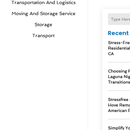
Transportation And Logistics
Moving And Storage Service
Storage
Recent 
Transport
Stress-Fre
Residentia
CA
Choosing R
Laguna Ni
Transition
Stressfree
Hove Remo
American F
Simplify Y