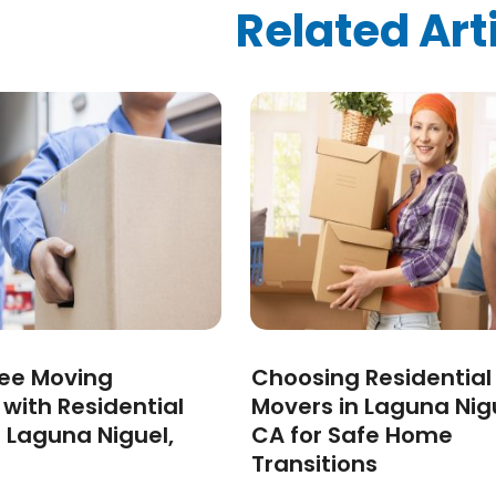
ized
(10)
Related Art
024
(1)
24
(1)
2024
(1)
3
(2)
 2022
(1)
 2022
(1)
22
(1)
(1)
(1)
2022
(1)
022
(1)
2021
(2)
ree Moving
Choosing Residential
021
(4)
 with Residential
Movers in Laguna Nig
2)
 Laguna Niguel,
CA for Safe Home
2021
(1)
Transitions
 2020
(1)