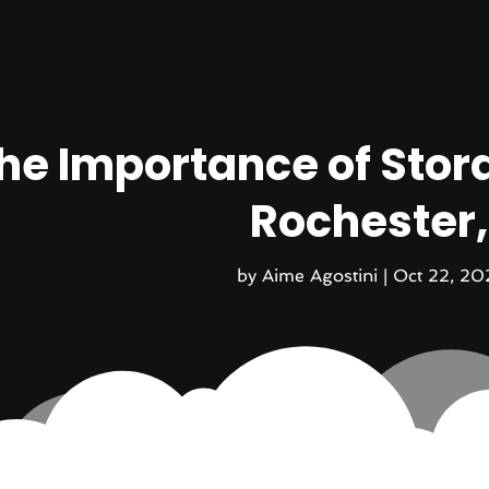
he Importance of Stora
Rochester
by
Aime Agostini
|
Oct 22, 20