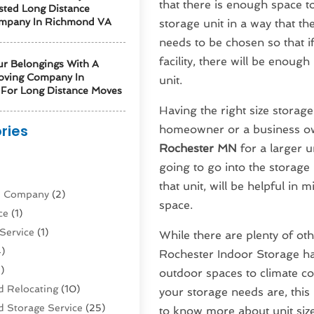
that there is enough space to
sted Long Distance
mpany In Richmond VA
storage unit in a way that the
needs to be chosen so that i
facility, there will be enou
ur Belongings With A
oving Company In
unit.
For Long Distance Moves
Having the right size storage 
ries
homeowner or a business own
Rochester MN
for a larger 
)
going to go into the storage 
that unit, will be helpful in
ne Company
(2)
space.
ce
(1)
Service
(1)
While there are plenty of oth
)
Rochester Indoor Storage ha
)
outdoor spaces to climate co
 Relocating
(10)
your storage needs are, this i
 Storage Service
(25)
to know more about unit siz