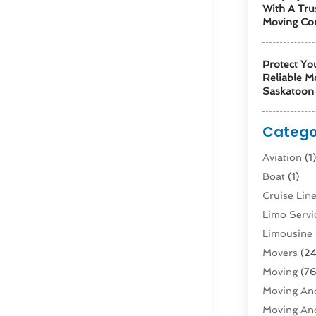
With A Tru
Moving Co
Protect Yo
Reliable M
Saskatoon 
Catego
Aviation‎
(1
Boat
(1)
Cruise Li
Limo Servi
Limousine 
Movers
(24
Moving
(76
Moving And
Moving And