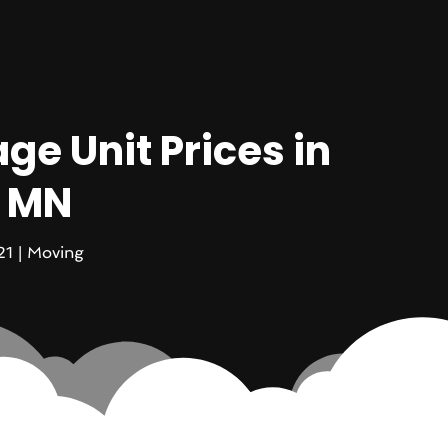
ge Unit Prices in
, MN
21
|
Moving