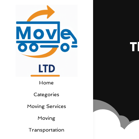
T
Home
Categories
Moving Services
Moving
Transportation