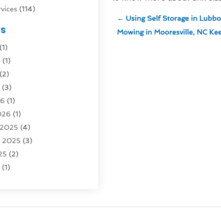
vices
(114)
←
Using Self Storage in Lubbo
nsportation
(1)
es
Mowing in Mooresville, NC Kee
rucks In Queens NY
(1)
(1)
4)
6
(1)
0)
(2)
Logistics
(3)
6
(3)
rvice
(2)
26
(1)
026
(1)
Recovery
(3)
 2025
(4)
vice
(1)
r 2025
(3)
5)
25
(2)
tion
(63)
5
(1)
tion And Logistics
(62)
(2)
tion Service
(1)
25
(1)
025
(1)
al Agency
(1)
 2024
(1)