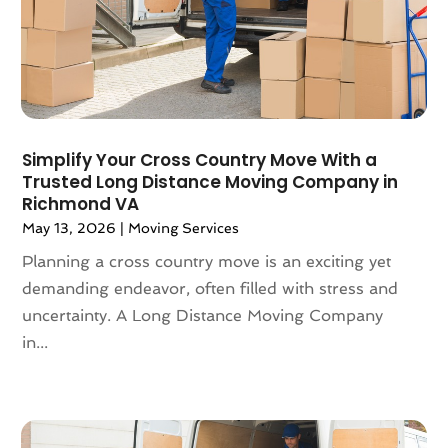
August 2019
(3)
July 2019
(4)
June 2019
(4)
May 2019
(3)
April 2019
(1)
March 2019
(6)
Simplify Your Cross Country Move With a
February 2019
(3)
Trusted Long Distance Moving Company in
Richmond VA
January 2019
(8)
May 13, 2026
|
Moving Services
December 2018
(5)
November 2018
(1)
Planning a cross country move is an exciting yet
October 2018
(6)
demanding endeavor, often filled with stress and
September 2018
(3)
uncertainty. A Long Distance Moving Company
August 2018
(4)
in...
July 2018
(7)
June 2018
(3)
May 2018
(11)
April 2018
(2)