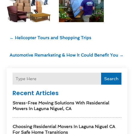
←
Helicopter Tours and Shopping Trips
Automotive Remarketing & How It Could Benefit You
→
Search
Recent Articles
Stress-Free Moving Solutions With Residential
Movers In Laguna Niguel, CA
Choosing Residential Movers In Laguna Niguel CA
For Safe Home Transitions