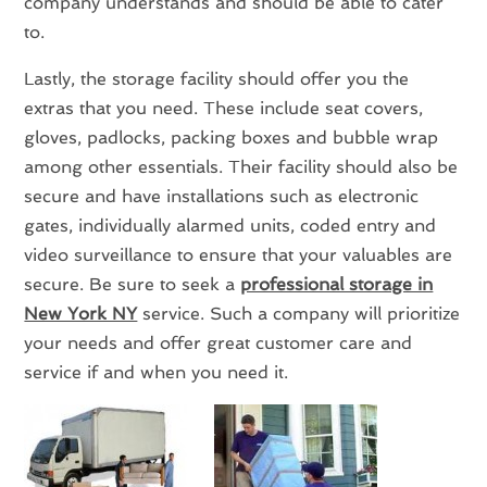
company understands and should be able to cater
to.
Lastly, the storage facility should offer you the
extras that you need. These include seat covers,
gloves, padlocks, packing boxes and bubble wrap
among other essentials. Their facility should also be
secure and have installations such as electronic
gates, individually alarmed units, coded entry and
video surveillance to ensure that your valuables are
secure. Be sure to seek a
professional storage in
New York NY
service. Such a company will prioritize
your needs and offer great customer care and
service if and when you need it.