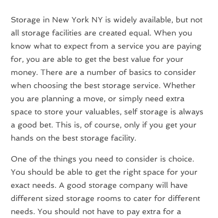
Storage in New York NY is widely available, but not
all storage facilities are created equal. When you
know what to expect from a service you are paying
for, you are able to get the best value for your
money. There are a number of basics to consider
when choosing the best storage service. Whether
you are planning a move, or simply need extra
space to store your valuables, self storage is always
a good bet. This is, of course, only if you get your
hands on the best storage facility.
One of the things you need to consider is choice.
You should be able to get the right space for your
exact needs. A good storage company will have
different sized storage rooms to cater for different
needs. You should not have to pay extra for a