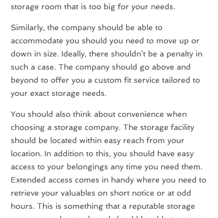
storage room that is too big for your needs.
Similarly, the company should be able to
accommodate you should you need to move up or
down in size. Ideally, there shouldn’t be a penalty in
such a case. The company should go above and
beyond to offer you a custom fit service tailored to
your exact storage needs.
You should also think about convenience when
choosing a storage company. The storage facility
should be located within easy reach from your
location. In addition to this, you should have easy
access to your belongings any time you need them.
Extended access comes in handy where you need to
retrieve your valuables on short notice or at odd
hours. This is something that a reputable storage