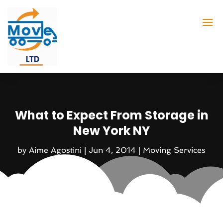
What to Expect From Storage in
New York NY
by
Aime Agostini
|
Jun 4, 2014
|
Moving Services