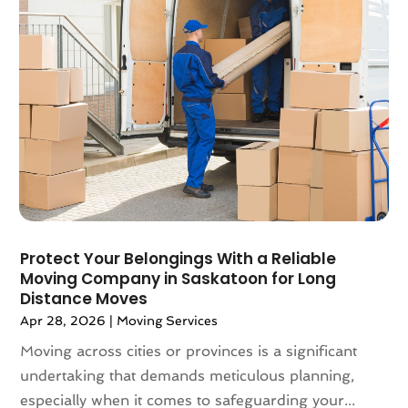
March 2018
(2)
February 2018
(3)
January 2018
(1)
December 2017
(4)
November 2017
(3)
October 2017
(3)
August 2017
(4)
July 2017
(4)
June 2017
(3)
May 2017
(4)
Protect Your Belongings With a Reliable
April 2017
(1)
Moving Company in Saskatoon for Long
March 2017
(3)
Distance Moves
February 2017
(4)
Apr 28, 2026
|
Moving Services
January 2017
(7)
Moving across cities or provinces is a significant
December 2016
(2)
undertaking that demands meticulous planning,
March 2016
(3)
especially when it comes to safeguarding your...