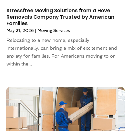
October 2021
(4)
May 2021
(2)
Stressfree Moving Solutions from a Hove
Removals Company Trusted by American
February 2021
(1)
Families
November 2020
(1)
May 21, 2026
|
Moving Services
October 2020
(1)
Relocating to a new home, especially
September 2020
(2)
internationally, can bring a mix of excitement and
July 2020
(2)
anxiety for families. For Americans moving to or
June 2020
(2)
within the...
May 2020
(1)
April 2020
(2)
March 2020
(5)
February 2020
(1)
January 2020
(3)
December 2019
(3)
November 2019
(3)
October 2019
(3)
September 2019
(4)