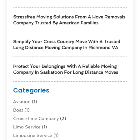
Stressfree Moving Solutions From A Hove Removals
Company Trusted By American Families
Simplify Your Cross Country Move With A Trusted
Long Distance Moving Company In Richmond VA
Protect Your Belongings With A Reliable Moving
Company In Saskatoon For Long Distance Moves
Categories
Aviation‎
(1)
Boat
(1)
Cruise Line Company
(2)
Limo Service
(1)
Limousine Service
(1)