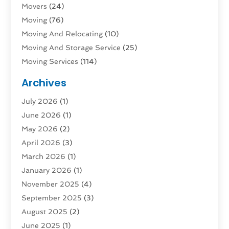
Movers
(24)
Moving
(76)
Moving And Relocating
(10)
Moving And Storage Service
(25)
Moving Services
(114)
Public Transportation
(1)
Archives
Rent Box Trucks In Queens NY
(1)
July 2026
(1)
Shipping
(4)
June 2026
(1)
Storage
(10)
May 2026
(2)
Storage & Logistics
(3)
April 2026
(3)
Storage Service
(2)
March 2026
(1)
Tours
(4)
January 2026
(1)
Towing & Recovery
(3)
November 2025
(4)
Towing Service
(1)
September 2025
(3)
Transport
(5)
August 2025
(2)
Transportation
(63)
June 2025
(1)
Transportation And Logistics
(62)