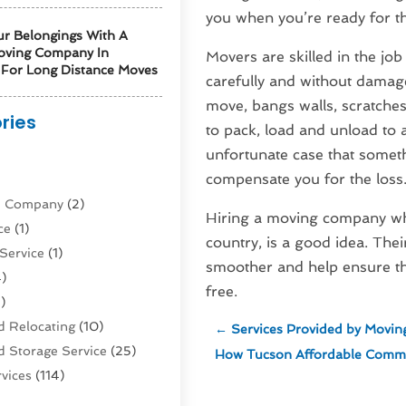
you when you’re ready for th
ur Belongings With A
oving Company In
Movers are skilled in the jo
For Long Distance Moves
carefully and without damag
move, bangs walls, scratche
ries
to pack, load and unload to
unfortunate case that someth
)
compensate you for the loss
ne Company
(2)
Hiring a moving company whe
ce
(1)
country, is a good idea. Thei
Service
(1)
smoother and help ensure th
)
free.
)
 Relocating
(10)
←
Services Provided by Movi
 Storage Service
(25)
How Tucson Affordable Comme
vices
(114)
nsportation
(1)