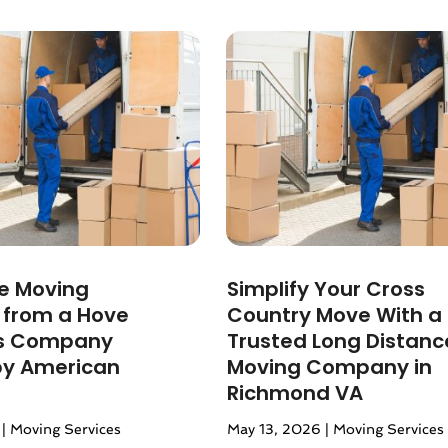
24
(1)
2024
(1)
3
(2)
 2022
(1)
 2022
(1)
22
(1)
(1)
(1)
2022
(1)
022
(1)
2021
(2)
ee Moving
Simplify Your Cross
021
(4)
s from a Hove
Country Move With a
2)
s Company
Trusted Long Distanc
2021
(1)
by American
Moving Company in
 2020
(1)
Richmond VA
020
(1)
|
Moving Services
May 13, 2026
|
Moving Services
r 2020
(2)