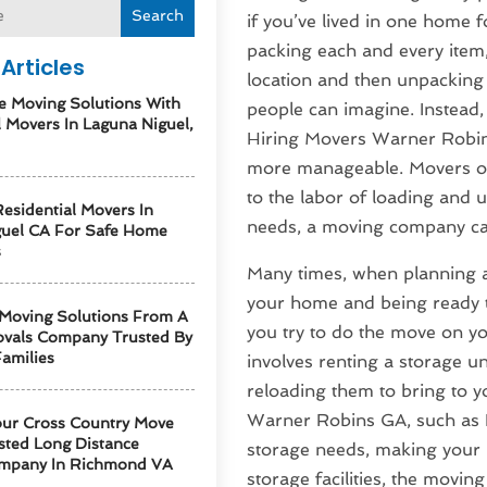
Search
if you’ve lived in one home f
packing each and every item, 
Articles
location and then unpacking 
e Moving Solutions With
people can imagine. Instead, 
l Movers In Laguna Niguel,
Hiring Movers Warner Robin
more manageable. Movers of
to the labor of loading and 
esidential Movers In
needs, a moving company ca
guel CA For Safe Home
s
Many times, when planning a
your home and being ready to
 Moving Solutions From A
you try to do the move on you
vals Company Trusted By
amilies
involves renting a storage un
reloading them to bring to 
Warner Robins GA, such as 
our Cross Country Move
sted Long Distance
storage needs, making your m
mpany In Richmond VA
storage facilities, the movi