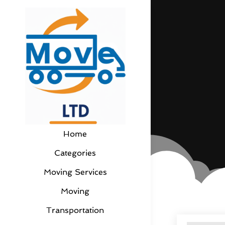
Home
Categories
Moving Services
Moving
Transportation