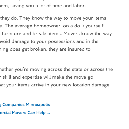
em, saving you a lot of time and labor.
b they do. They know the way to move your items
e. The average homeowner, on a do it yourself
s furniture and breaks items. Movers know the way
 avoid damage to your possessions and in the
ing does get broken, they are insured to
.
ther you’re moving across the state or across the
r skill and expertise will make the move go
at your items arrive in your new location damage
ng Companies Minneapolis
rcial Movers Can Help
→