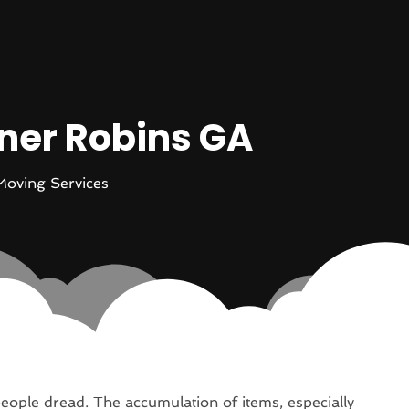
rner Robins GA
Moving Services
ople dread. The accumulation of items, especially