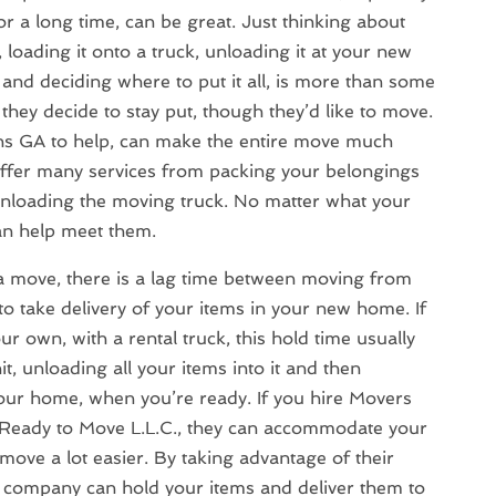
or a long time, can be great. Just thinking about
loading it onto a truck, unloading it at your new
and deciding where to put it all, is more than some
they decide to stay put, though they’d like to move.
s GA to help, can make the entire move much
fer many services from packing your belongings
unloading the moving truck. No matter what your
n help meet them.
 move, there is a lag time between moving from
 take delivery of your items in your new home. If
r own, with a rental truck, this hold time usually
it, unloading all your items into it and then
your home, when you’re ready. If you hire Movers
Ready to Move L.L.C., they can accommodate your
ove a lot easier. By taking advantage of their
ng company can hold your items and deliver them to