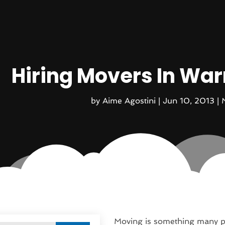
Hiring Movers In Wa
by
Aime Agostini
|
Jun 10, 2013
|
Moving is something many pe