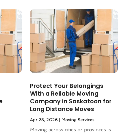
Protect Your Belongings
With a Reliable Moving
e
Company in Saskatoon for
Long Distance Moves
Apr 28, 2026
|
Moving Services
Moving across cities or provinces is