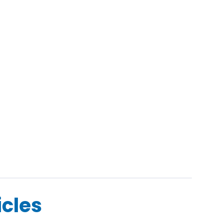
icles