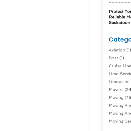
Protect Yo
Reliable M
Saskatoon 
Catego
Aviation‎
(1
Boat
(1)
Cruise Li
Limo Servi
Limousine 
Movers
(24
Moving
(76
Moving And
Moving And
Moving Ser
Public Tra