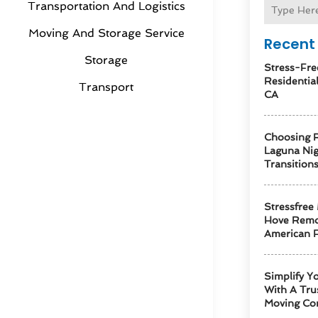
Transportation And Logistics
Moving And Storage Service
Recent 
Storage
Stress-Fre
Residentia
Transport
CA
Choosing R
Laguna Ni
Transition
Stressfree
Hove Remo
American F
Simplify Y
With A Tru
Moving Co