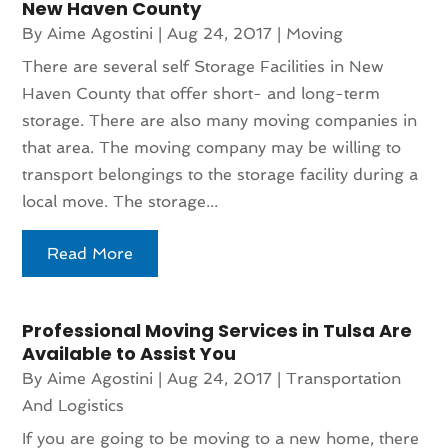
New Haven County
By
Aime Agostini
|
Aug 24, 2017
|
Moving
There are several self Storage Facilities in New
Haven County that offer short- and long-term
storage. There are also many moving companies in
that area. The moving company may be willing to
transport belongings to the storage facility during a
local move. The storage...
Read More
Professional Moving Services in Tulsa Are
Available to Assist You
By
Aime Agostini
|
Aug 24, 2017
|
Transportation
And Logistics
If you are going to be moving to a new home, there