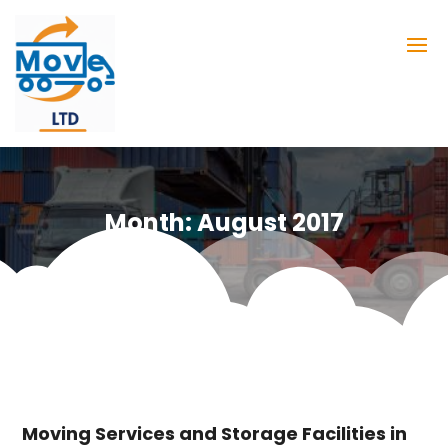
Month:
August 2017
Moving Services and Storage Facilities in