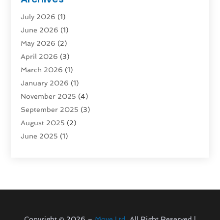
Rent Box Trucks In Queens NY
(1)
July 2026
(1)
Shipping
(4)
June 2026
(1)
Storage
(10)
May 2026
(2)
Storage & Logistics
(3)
April 2026
(3)
Storage Service
(2)
March 2026
(1)
Tours
(4)
January 2026
(1)
Towing & Recovery
(3)
November 2025
(4)
Towing Service
(1)
September 2025
(3)
Transport
(5)
August 2025
(2)
Transportation
(63)
June 2025
(1)
Transportation And Logistics
(62)
April 2025
(2)
Transportation Service
(1)
March 2025
(1)
Truck
(1)
January 2025
(1)
Truck Rental Agency
(1)
November 2024
(1)
Uncategorized
(10)
October 2024
(1)
August 2024
(1)
Copyright © 2026 –
Move Ltd.
All Right Reserved |