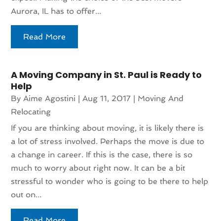
Aurora, IL has to offer...
Read More
A Moving Company in St. Paul is Ready to
Help
By
Aime Agostini
|
Aug 11, 2017
|
Moving And
Relocating
If you are thinking about moving, it is likely there is
a lot of stress involved. Perhaps the move is due to
a change in career. If this is the case, there is so
much to worry about right now. It can be a bit
stressful to wonder who is going to be there to help
out on...
Read More