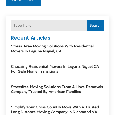
Search
Recent Articles
Stress-Free Moving Solutions With Residential
Movers In Laguna Niguel, CA
Choosing Residential Movers In Laguna Niguel CA
For Safe Home Transitions
Stressfree Moving Solutions From A Hove Removals
Company Trusted By American Families
Simplify Your Cross Country Move With A Trusted
Long Distance Moving Company In Richmond VA