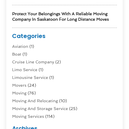
Protect Your Belongings With A Reliable Moving
Company In Saskatoon For Long Distance Moves
Categories
Aviation‎
(1)
Boat
(1)
Cruise Line Company
(2)
Limo Service
(1)
Limousine Service
(1)
Movers
(24)
Moving
(76)
Moving And Relocating
(10)
Moving And Storage Service
(25)
Moving Services
(114)
Public Transportation
(1)
Archives