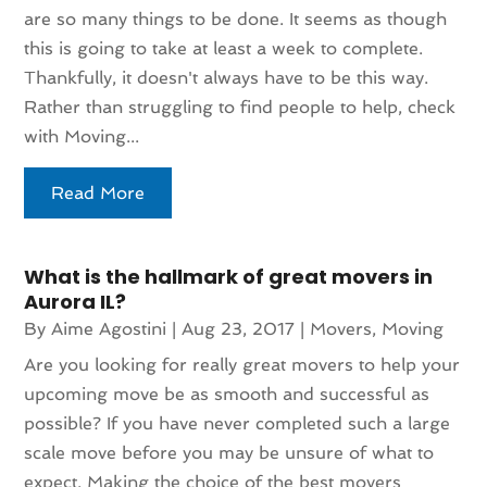
are so many things to be done. It seems as though
this is going to take at least a week to complete.
Thankfully, it doesn't always have to be this way.
Rather than struggling to find people to help, check
with Moving...
Read More
What is the hallmark of great movers in
Aurora IL?
By
Aime Agostini
|
Aug 23, 2017
|
Movers
,
Moving
Are you looking for really great movers to help your
upcoming move be as smooth and successful as
possible? If you have never completed such a large
scale move before you may be unsure of what to
expect. Making the choice of the best movers