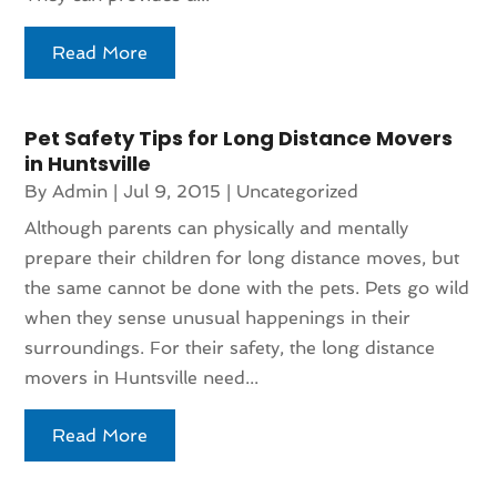
Read More
Pet Safety Tips for Long Distance Movers
in Huntsville
By
Admin
|
Jul 9, 2015
|
Uncategorized
Although parents can physically and mentally
prepare their children for long distance moves, but
the same cannot be done with the pets. Pets go wild
when they sense unusual happenings in their
surroundings. For their safety, the long distance
movers in Huntsville need...
Read More