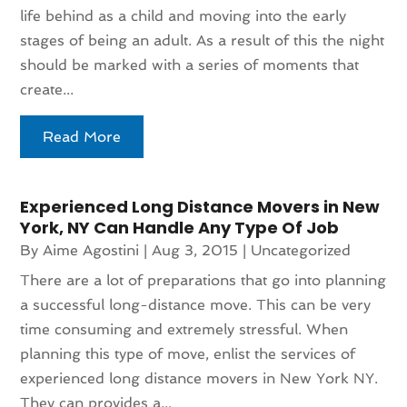
life behind as a child and moving into the early
stages of being an adult. As a result of this the night
should be marked with a series of moments that
create...
Read More
Experienced Long Distance Movers in New
York, NY Can Handle Any Type Of Job
By
Aime Agostini
|
Aug 3, 2015
|
Uncategorized
There are a lot of preparations that go into planning
a successful long-distance move. This can be very
time consuming and extremely stressful. When
planning this type of move, enlist the services of
experienced long distance movers in New York NY.
They can provides a...