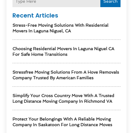
Search
Recent Articles
Stress-Free Moving Solutions With Residential
Movers In Laguna Niguel, CA
Choosing Residential Movers In Laguna Niguel CA
For Safe Home Transitions
Stressfree Moving Solutions From A Hove Removals
Company Trusted By American Families
Simplify Your Cross Country Move With A Trusted
Long Distance Moving Company In Richmond VA
Protect Your Belongings With A Reliable Moving
Company In Saskatoon For Long Distance Moves