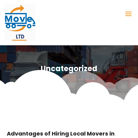
Uncategorized
Advantages of Hiring Local Movers in