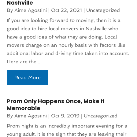
Nashville
By
Aime Agostini
|
Oct 22, 2021
|
Uncategorized
If you are looking forward to moving, then it is a
good idea to hire local movers in Nashville who
have a good idea of what they are doing. Local
movers charge on an hourly basis with factors like
additional labor and driving time taken into account.
Here are the...
Read More
Prom Only Happens Once, Make it
Memorable
By
Aime Agostini
|
Oct 9, 2019
|
Uncategorized
Prom night is an incredibly important evening for a
young adult. It is the sign that they are leaving their