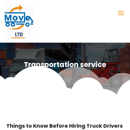
Transportation service
Things to Know Before Hiring Truck Drivers