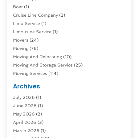
Boat
(1)
Cruise Line Company
(2)
Limo Service
(1)
Limousine Service
(1)
Movers
(24)
Moving
(76)
Moving And Relocating
(10)
Moving And Storage Service
(25)
Moving Services
(114)
Public Transportation
(1)
Archives
Rent Box Trucks In Queens NY
(1)
July 2026
(1)
Shipping
(4)
June 2026
(1)
Storage
(10)
May 2026
(2)
Storage & Logistics
(3)
April 2026
(3)
Storage Service
(2)
March 2026
(1)
Tours
(4)