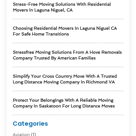
Stress-Free Moving Solutions With Residential
Movers In Laguna Niguel, CA
Choosing Residential Movers In Laguna Niguel CA
For Safe Home Transitions
Stressfree Moving Solutions From A Hove Removals
Company Trusted By American Families
Simplify Your Cross Country Move With A Trusted
Long Distance Moving Company In Richmond VA
Protect Your Belongings With A Reliable Moving
Company In Saskatoon For Long Distance Moves
Categories
Aviation‎
(1)