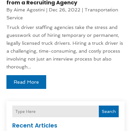
from a Recruiting Agency
By
Aime Agostini
|
Dec 26, 2022
|
Transportation
Service
Truck driver staffing agencies take the stress and
guesswork out of hiring temporary or permanent,
legally licensed truck drivers. Hiring a truck driver is
a challenging, time-consuming, and costly process
involving not just an interview process but also
thorough...
Read More
Search
Recent Articles