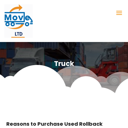
Truck
Reasons to Purchase Used Rollback