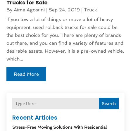
Trucks for Sale
By
Aime Agostini
|
Sep 24, 2019
|
Truck
If you tow a lot of things or move a lot of heavy
equipment, used rollback trucks for sale could be
the best choice for you. There are plenty of brands
out there, and you can find a variety of features and
desirable assets. However, it is a pre-owned vehicle,
which...
Read More
Search
Recent Articles
Stress-Free Moving Solutions With Residential