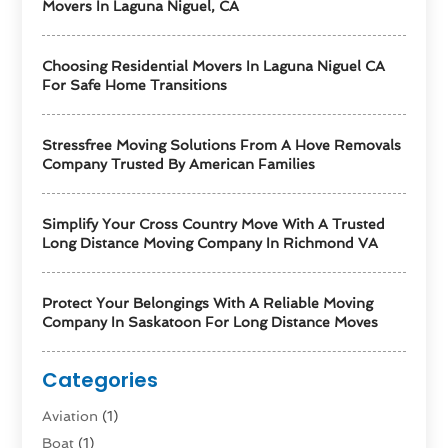
Movers In Laguna Niguel, CA
Choosing Residential Movers In Laguna Niguel CA
For Safe Home Transitions
Stressfree Moving Solutions From A Hove Removals
Company Trusted By American Families
Simplify Your Cross Country Move With A Trusted
Long Distance Moving Company In Richmond VA
Protect Your Belongings With A Reliable Moving
Company In Saskatoon For Long Distance Moves
Categories
Aviation‎
(1)
Boat
(1)