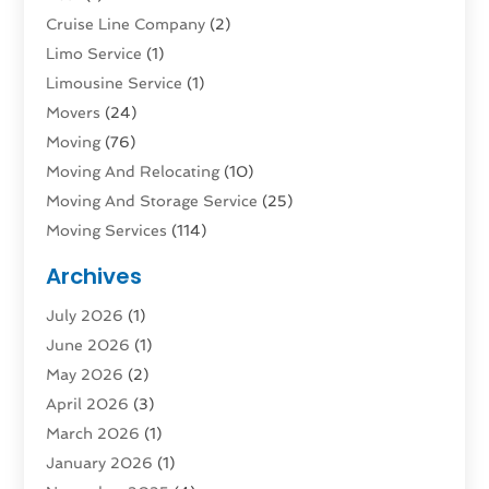
Cruise Line Company
(2)
Limo Service
(1)
Limousine Service
(1)
Movers
(24)
Moving
(76)
Moving And Relocating
(10)
Moving And Storage Service
(25)
Moving Services
(114)
Public Transportation
(1)
Archives
Rent Box Trucks In Queens NY
(1)
July 2026
(1)
Shipping
(4)
June 2026
(1)
Storage
(10)
May 2026
(2)
Storage & Logistics
(3)
April 2026
(3)
Storage Service
(2)
March 2026
(1)
Tours
(4)
January 2026
(1)
Towing & Recovery
(3)