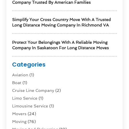
Company Trusted By American Families
Simplify Your Cross Country Move With A Trusted
Long Distance Moving Company In Richmond VA
Protect Your Belongings With A Reliable Moving
Company In Saskatoon For Long Distance Moves
Categories
Aviation‎
(1)
Boat
(1)
Cruise Line Company
(2)
Limo Service
(1)
Limousine Service
(1)
Movers
(24)
Moving
(76)