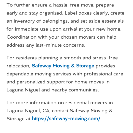
To further ensure a hassle-free move, prepare
early and stay organized. Label boxes clearly, create
an inventory of belongings, and set aside essentials
for immediate use upon arrival at your new home.
Coordination with your chosen movers can help
address any last-minute concerns.
For residents planning a smooth and stress-free
relocation,
Safeway Moving & Storage
provides
dependable moving services with professional care
and personalized support for home moves in
Laguna Niguel and nearby communities.
For more information on residential movers in
Laguna Niguel, CA, contact Safeway Moving &
Storage at
https://safeway-moving.com/
.