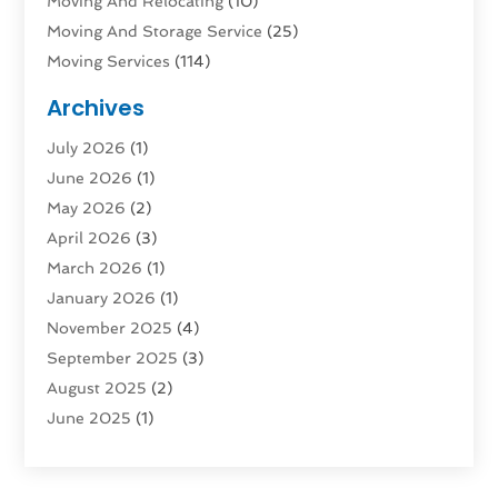
Moving And Relocating
(10)
Moving And Storage Service
(25)
Moving Services
(114)
Public Transportation
(1)
Archives
Rent Box Trucks In Queens NY
(1)
July 2026
(1)
Shipping
(4)
June 2026
(1)
Storage
(10)
May 2026
(2)
Storage & Logistics
(3)
April 2026
(3)
Storage Service
(2)
March 2026
(1)
Tours
(4)
January 2026
(1)
Towing & Recovery
(3)
November 2025
(4)
Towing Service
(1)
September 2025
(3)
Transport
(5)
August 2025
(2)
Transportation
(63)
June 2025
(1)
Transportation And Logistics
(62)
April 2025
(2)
Transportation Service
(1)
March 2025
(1)
Truck
(1)