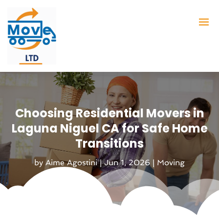
Choosing Residential Movers in
Laguna Niguel CA for Safe Home
Transitions
by
Aime Agostini
|
Jun 1, 2026
|
Moving