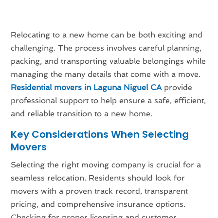
Relocating to a new home can be both exciting and
challenging. The process involves careful planning,
packing, and transporting valuable belongings while
managing the many details that come with a move.
Residential movers in Laguna Niguel CA
provide
professional support to help ensure a safe, efficient,
and reliable transition to a new home.
Key Considerations When Selecting
Movers
Selecting the right moving company is crucial for a
seamless relocation. Residents should look for
movers with a proven track record, transparent
pricing, and comprehensive insurance options.
Checking for proper licensing and customer