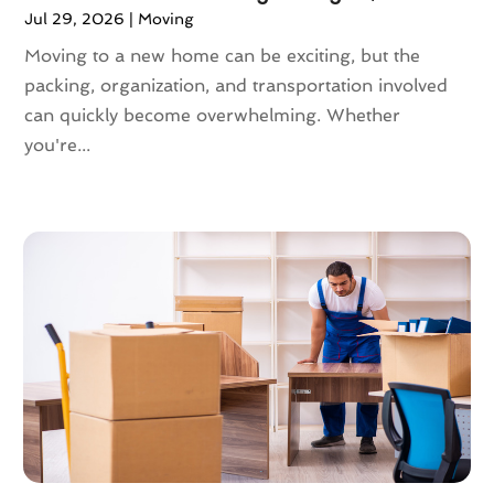
Jul 29, 2026
|
Moving
November 2020
(1)
October 2020
(1)
Moving to a new home can be exciting, but the
September 2020
(2)
packing, organization, and transportation involved
July 2020
(2)
can quickly become overwhelming. Whether
June 2020
(2)
you're...
May 2020
(1)
April 2020
(2)
March 2020
(5)
February 2020
(1)
January 2020
(3)
December 2019
(3)
November 2019
(3)
October 2019
(3)
September 2019
(4)
August 2019
(3)
July 2019
(4)