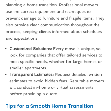
planning a home transition. Professional movers
use the correct equipment and techniques to
prevent damage to furniture and fragile items. They
also provide clear communication throughout the
process, keeping clients informed about schedules
and expectations.
Customized Solutions:
Every move is unique, so
look for companies that offer tailored services to
meet specific needs, whether for large homes or
smaller apartments.
Transparent Estimates:
Request detailed, written
estimates to avoid hidden fees. Reputable movers
will conduct in-home or virtual assessments
before providing a quote.
Tips for a Smooth Home Transition