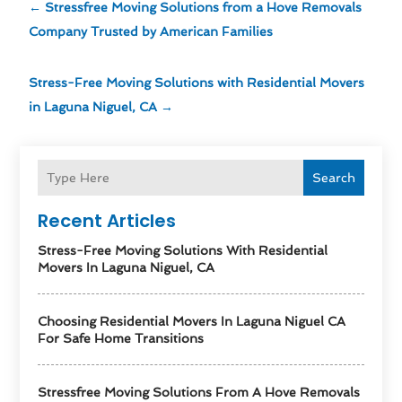
←
Stressfree Moving Solutions from a Hove Removals
Company Trusted by American Families
Stress-Free Moving Solutions with Residential Movers
in Laguna Niguel, CA
→
Search
Recent Articles
Stress-Free Moving Solutions With Residential
Movers In Laguna Niguel, CA
Choosing Residential Movers In Laguna Niguel CA
For Safe Home Transitions
Stressfree Moving Solutions From A Hove Removals