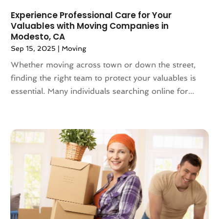
June 2019
(4)
Experience Professional Care for Your
May 2019
(3)
Valuables with Moving Companies in
April 2019
(1)
Modesto, CA
March 2019
(6)
Sep 15, 2025
|
Moving
February 2019
(3)
Whether moving across town or down the street,
January 2019
(8)
finding the right team to protect your valuables is
December 2018
(5)
essential. Many individuals searching online for...
November 2018
(1)
October 2018
(6)
September 2018
(3)
August 2018
(4)
July 2018
(7)
June 2018
(3)
May 2018
(11)
April 2018
(2)
March 2018
(2)
February 2018
(3)