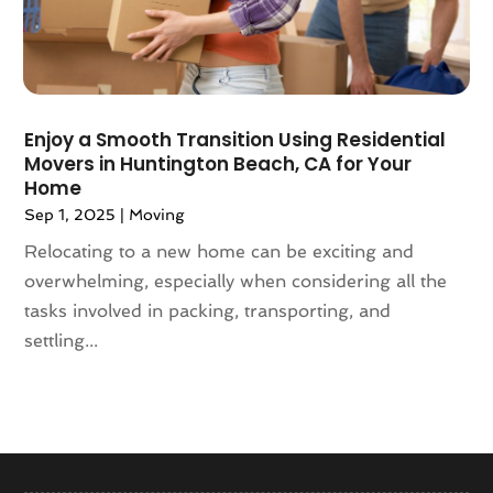
January 2018
(1)
December 2017
(4)
November 2017
(3)
October 2017
(3)
Enjoy a Smooth Transition Using Residential
August 2017
(4)
Movers in Huntington Beach, CA for Your
July 2017
(4)
Home
June 2017
(3)
Sep 1, 2025
|
Moving
May 2017
(4)
Relocating to a new home can be exciting and
April 2017
(1)
overwhelming, especially when considering all the
March 2017
(3)
tasks involved in packing, transporting, and
February 2017
(4)
settling...
January 2017
(7)
December 2016
(2)
March 2016
(3)
February 2016
(1)
January 2016
(5)
December 2015
(3)