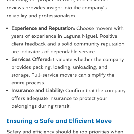
reviews provides insight into the company’s
reliability and professionalism.
Experience and Reputation:
Choose movers with
years of experience in Laguna Niguel. Positive
client feedback and a solid community reputation
are indicators of dependable service.
Services Offered:
Evaluate whether the company
provides packing, loading, unloading, and
storage. Full-service movers can simplify the
entire process.
Insurance and Liability:
Confirm that the company
offers adequate insurance to protect your
belongings during transit.
Ensuring a Safe and Efficient Move
Safety and efficiency should be top priorities when