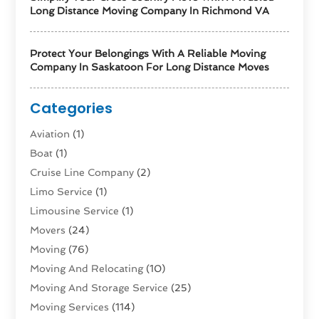
Long Distance Moving Company In Richmond VA
Protect Your Belongings With A Reliable Moving
Company In Saskatoon For Long Distance Moves
Categories
Aviation‎
(1)
Boat
(1)
Cruise Line Company
(2)
Limo Service
(1)
Limousine Service
(1)
Movers
(24)
Moving
(76)
Moving And Relocating
(10)
Moving And Storage Service
(25)
Moving Services
(114)