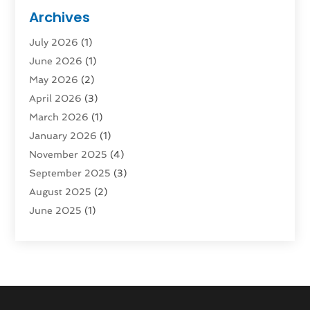
Public Transportation
(1)
Archives
Rent Box Trucks In Queens NY
(1)
July 2026
(1)
Shipping
(4)
June 2026
(1)
Storage
(10)
May 2026
(2)
Storage & Logistics
(3)
April 2026
(3)
Storage Service
(2)
March 2026
(1)
Tours
(4)
January 2026
(1)
Towing & Recovery
(3)
November 2025
(4)
Towing Service
(1)
September 2025
(3)
Transport
(5)
August 2025
(2)
Transportation
(63)
June 2025
(1)
Transportation And Logistics
(62)
April 2025
(2)
Transportation Service
(1)
March 2025
(1)
Truck
(1)
January 2025
(1)
Truck Rental Agency
(1)
November 2024
(1)
Uncategorized
(10)
October 2024
(1)