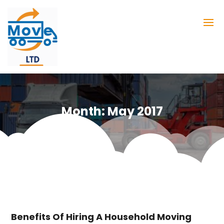
Month:
May 2017
Benefits Of Hiring A Household Moving