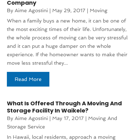
Company
By
Aime Agostini
|
May 29, 2017
|
Moving
When a family buys a new home, it can be one of
the most exciting times of their life. Unfortunately,
the whole process of moving can be very stressful
and it can put a huge damper on the whole
experience. If the homeowner wants to make their
move less stressful they...
Read More
What Is Offered Through A Moving And
Storage Facility In Waikele?
By
Aime Agostini
|
May 17, 2017
|
Moving And
Storage Service
In Hawaii, local residents, approach a moving