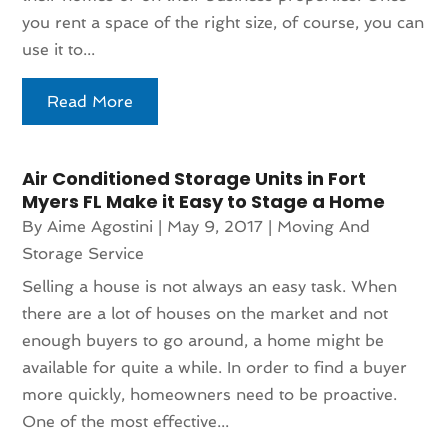
you rent a space of the right size, of course, you can
use it to...
Read More
Air Conditioned Storage Units in Fort
Myers FL Make it Easy to Stage a Home
By
Aime Agostini
|
May 9, 2017
|
Moving And
Storage Service
Selling a house is not always an easy task. When
there are a lot of houses on the market and not
enough buyers to go around, a home might be
available for quite a while. In order to find a buyer
more quickly, homeowners need to be proactive.
One of the most effective...