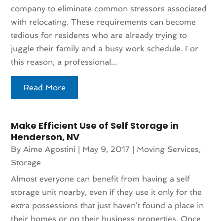
company to eliminate common stressors associated
with relocating. These requirements can become
tedious for residents who are already trying to
juggle their family and a busy work schedule. For
this reason, a professional...
Read More
Make Efficient Use of Self Storage in
Henderson, NV
By
Aime Agostini
|
May 9, 2017
|
Moving Services
,
Storage
Almost everyone can benefit from having a self
storage unit nearby, even if they use it only for the
extra possessions that just haven’t found a place in
their homes or on their business properties. Once