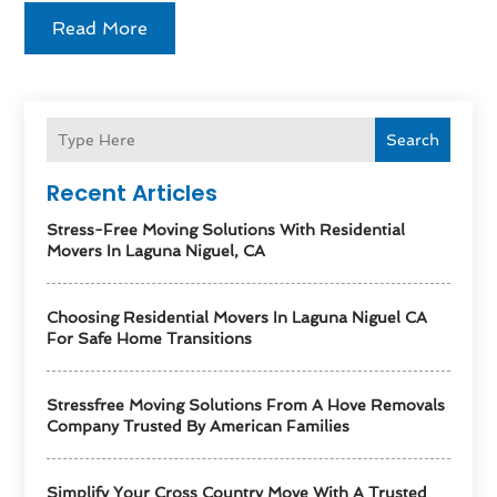
Read More
Search
Recent Articles
Stress-Free Moving Solutions With Residential
Movers In Laguna Niguel, CA
Choosing Residential Movers In Laguna Niguel CA
For Safe Home Transitions
Stressfree Moving Solutions From A Hove Removals
Company Trusted By American Families
Simplify Your Cross Country Move With A Trusted