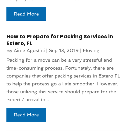
Read More
How to Prepare for Packing Services in
Estero, FL
By
Aime Agostini
|
Sep 13, 2019
|
Moving
Packing for a move can be a very stressful and
time-consuming process. Fortunately, there are
companies that offer packing services in Estero FL
to help the process go a little smoother. However,
those utilizing this service should prepare for the
experts' arrival to...
Read More