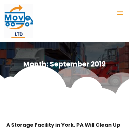
Month:
September 2019
A Storage Facility in York, PA Will Clean Up