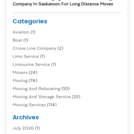
Company In Saskatoon For Long Distance Moves
Categories
Aviation‎
(1)
Boat
(1)
Cruise Line Company
(2)
Limo Service
(1)
Limousine Service
(1)
Movers
(24)
Moving
(76)
Moving And Relocating
(10)
Moving And Storage Service
(25)
Moving Services
(114)
Public Transportation
(1)
Archives
Rent Box Trucks In Queens NY
(1)
July 2026
(1)
Shipping
(4)