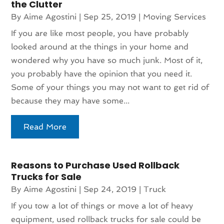
the Clutter
By
Aime Agostini
|
Sep 25, 2019
|
Moving Services
If you are like most people, you have probably
looked around at the things in your home and
wondered why you have so much junk. Most of it,
you probably have the opinion that you need it.
Some of your things you may not want to get rid of
because they may have some...
Read More
Reasons to Purchase Used Rollback
Trucks for Sale
By
Aime Agostini
|
Sep 24, 2019
|
Truck
If you tow a lot of things or move a lot of heavy
equipment, used rollback trucks for sale could be