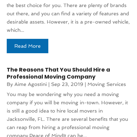
the best choice for you. There are plenty of brands
out there, and you can find a variety of features and
desirable assets. However, it is a pre-owned vehicle,
which...
Read More
The Reasons That You Should Hire a
Professional Moving Company
By
Aime Agostini
|
Sep 23, 2019
|
Moving Services
You may be wondering why you need a moving
company if you will be moving in-town. However, it
is still a good idea to hire local movers in
Jacksonville, FL. There are several benefits that you
can reap from hiring a professional moving
company.Peace of MindIt can be...