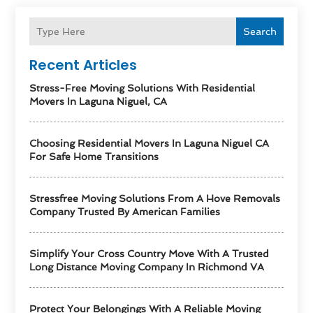
Search
Recent Articles
Stress-Free Moving Solutions With Residential
Movers In Laguna Niguel, CA
Choosing Residential Movers In Laguna Niguel CA
For Safe Home Transitions
Stressfree Moving Solutions From A Hove Removals
Company Trusted By American Families
Simplify Your Cross Country Move With A Trusted
Long Distance Moving Company In Richmond VA
Protect Your Belongings With A Reliable Moving