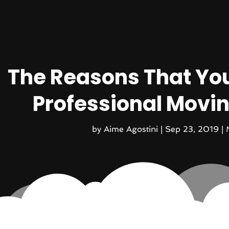
The Reasons That You
Professional Mov
by
Aime Agostini
|
Sep 23, 2019
|