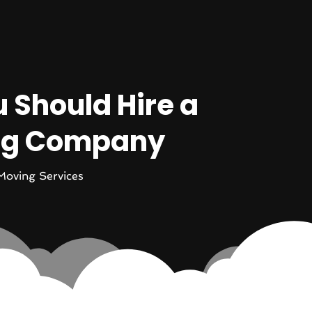
 Should Hire a
ing Company
Moving Services