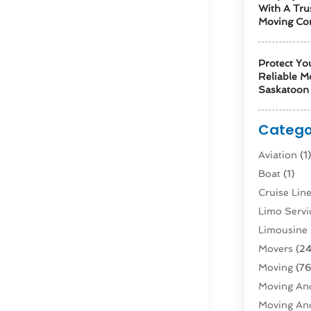
With A Tru
Moving Co
Protect Yo
Reliable M
Saskatoon 
Catego
Aviation‎
(1
Boat
(1)
Cruise Li
Limo Servi
Limousine 
Movers
(24
Moving
(76
Moving And
Moving And