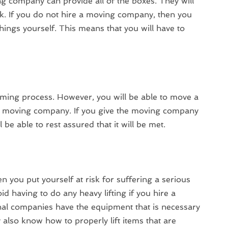
company can provide all of the boxes. They will
k. If you do not hire a moving company, then you
 things yourself. This means that you will have to
ing process. However, you will be able to move a
e a moving company. If you give the moving company
 be able to rest assured that it will be met.
hen you put yourself at risk for suffering a serious
oid having to do any heavy lifting if you hire a
l companies have the equipment that is necessary
y also know how to properly lift items that are