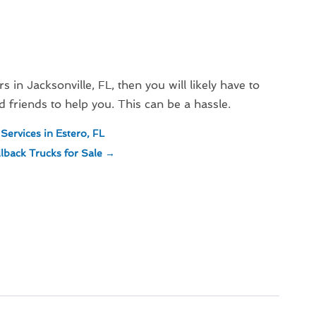
s in Jacksonville, FL, then you will likely have to
friends to help you. This can be a hassle.
Services in Estero, FL
back Trucks for Sale
→