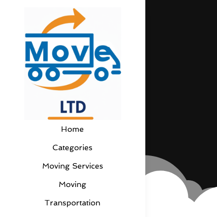
Home
Categories
Moving Services
Moving
Transportation