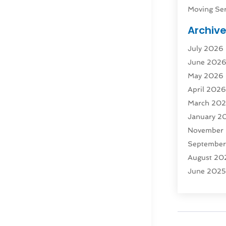
Moving Ser
Public Tra
Archiv
Rent Box T
July 2026
Shipping
(
June 202
Storage
(1
May 2026
Storage & 
April 202
Storage Se
March 20
Tours
(4)
January 2
Towing & 
November
Towing Ser
Septembe
Transport
(
August 20
Transporta
June 202
Transporta
April 2025
Transporta
March 20
Truck
(1)
January 2
Truck Rent
November