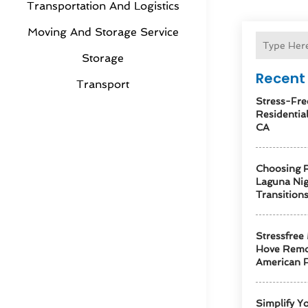
Transportation And Logistics
Moving And Storage Service
Storage
Recent 
Transport
Stress-Fre
Residentia
CA
Choosing R
Laguna Ni
Transition
Stressfree
Hove Remo
American F
Simplify Y