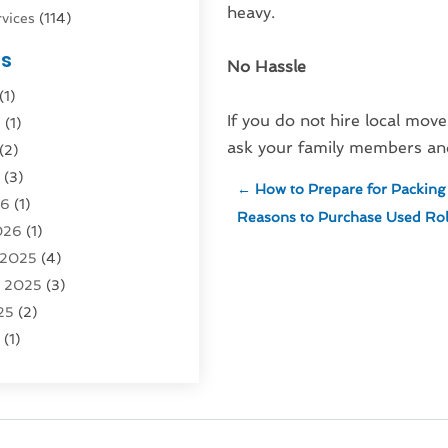
heavy.
vices
(114)
nsportation
(1)
es
No Hassle
rucks In Queens NY
(1)
(1)
4)
If you do not hire local mover
6
(1)
0)
ask your family members and 
(2)
Logistics
(3)
6
(3)
rvice
(2)
←
How to Prepare for Packing 
26
(1)
Reasons to Purchase Used Roll
026
(1)
Recovery
(3)
 2025
(4)
vice
(1)
r 2025
(3)
5)
25
(2)
tion
(63)
5
(1)
tion And Logistics
(62)
(2)
tion Service
(1)
25
(1)
025
(1)
al Agency
(1)
 2024
(1)