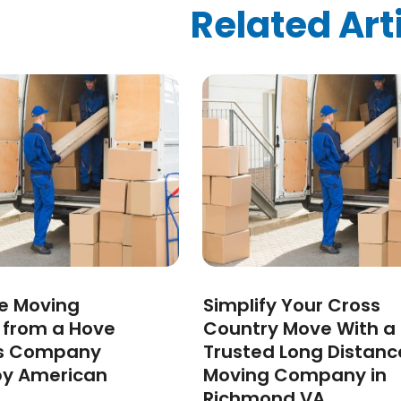
ized
(10)
Related Art
024
(1)
24
(1)
2024
(1)
3
(2)
 2022
(1)
 2022
(1)
22
(1)
(1)
(1)
2022
(1)
022
(1)
2021
(2)
ee Moving
Simplify Your Cross
021
(4)
s from a Hove
Country Move With a
2)
s Company
Trusted Long Distanc
2021
(1)
by American
Moving Company in
 2020
(1)
Richmond VA