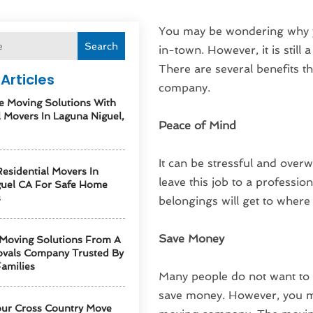
You may be wondering why y
Search
in-town. However, it is still 
There are several benefits t
Articles
company.
e Moving Solutions With
l Movers In Laguna Niguel,
Peace of Mind
It can be stressful and overw
esidential Movers In
leave this job to a profession
guel CA For Safe Home
s
belongings will get to where
Save Money
 Moving Solutions From A
vals Company Trusted By
amilies
Many people do not want to 
save money. However, you ma
our Cross Country Move