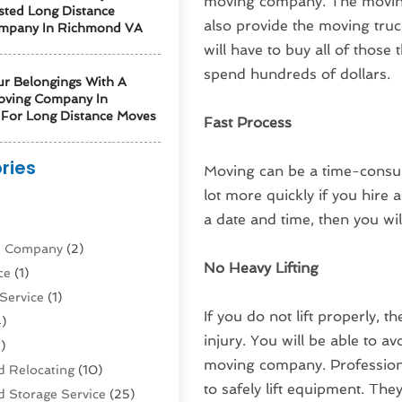
moving company. The moving 
sted Long Distance
also provide the moving truc
mpany In Richmond VA
will have to buy all of those
spend hundreds of dollars.
ur Belongings With A
oving Company In
For Long Distance Moves
Fast Process
ries
Moving can be a time-consum
lot more quickly if you hir
)
a date and time, then you will
ne Company
(2)
No Heavy Lifting
ce
(1)
Service
(1)
If you do not lift properly, t
)
injury. You will be able to av
)
moving company. Professiona
 Relocating
(10)
to safely lift equipment. The
 Storage Service
(25)