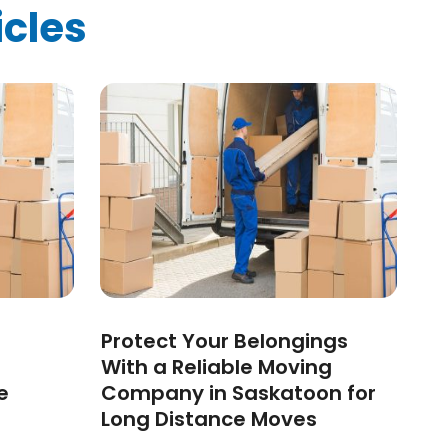
icles
Protect Your Belongings
With a Reliable Moving
e
Company in Saskatoon for
Long Distance Moves