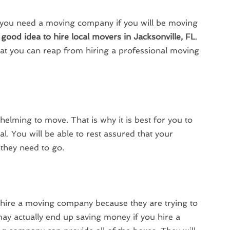
ou need a moving company if you will be moving
a
good idea to hire local movers in Jacksonville, FL
.
hat you can reap from hiring a professional moving
helming to move. That is why it is best for you to
al. You will be able to rest assured that your
 they need to go.
hire a moving company because they are trying to
y actually end up saving money if you hire a