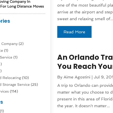
oving Company In
one of the most beautiful pl
For Long Distance Moves
arrive at the airport and ste
sweet and relaxing smell of..
ries
)
Read More
ne Company
(2)
ce
(1)
An Orlando Tra
Service
(1)
You Reach Your
)
)
By
Aime Agostini
|
Jul 9, 20
 Relocating
(10)
 Storage Service
(25)
A trip to Orlando can provide
vices
(114)
matter what you choose to d
nsportation
(1)
present in this area of Florid
es
rucks In Queens NY
(1)
the year. It doesn't matter...
(1)
4)