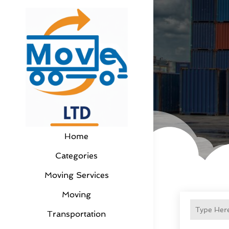
Home
Categories
Moving Services
Moving
Transportation