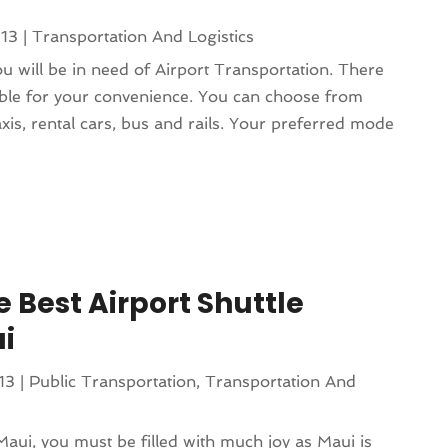
013
|
Transportation And Logistics
 will be in need of Airport Transportation. There
ble for your convenience. You can choose from
taxis, rental cars, bus and rails. Your preferred mode
 Best Airport Shuttle
ui
13
|
Public Transportation
,
Transportation And
 Maui, you must be filled with much joy as Maui is