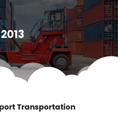
 2013
port Transportation