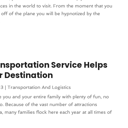
aces in the world to visit. From the moment that you
p off of the plane you will be hypnotized by the
.
nsportation Service Helps
 Destination
13
|
Transportation And Logistics
 you and your entire family with plenty of fun, no
o. Because of the vast number of attractions
a, many families flock here each year at all times of