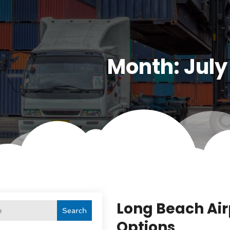
Month:
July
Long Beach Air
Search
Options