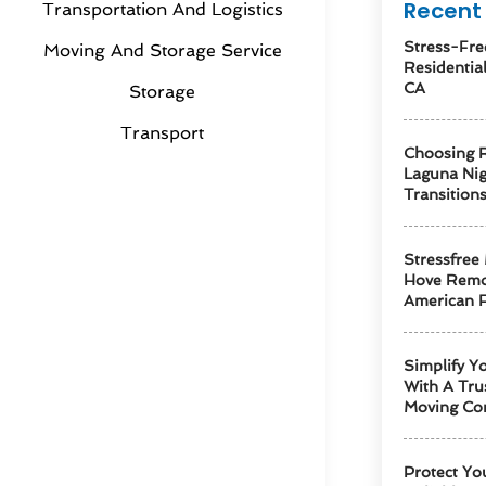
Recent 
Transportation And Logistics
Stress-Fre
Moving And Storage Service
Residentia
CA
Storage
Transport
Choosing R
Laguna Ni
Transition
Stressfree
Hove Remo
American F
Simplify Y
With A Tru
Moving Co
Protect Yo