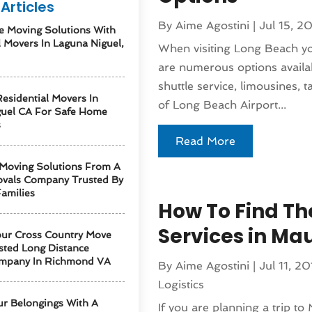
Articles
By
Aime Agostini
|
Jul 15, 2
e Moving Solutions With
l Movers In Laguna Niguel,
When visiting Long Beach you
are numerous options availa
shuttle service, limousines, 
esidential Movers In
of Long Beach Airport...
guel CA For Safe Home
s
Read More
 Moving Solutions From A
vals Company Trusted By
amilies
How To Find The
Services in Ma
our Cross Country Move
sted Long Distance
mpany In Richmond VA
By
Aime Agostini
|
Jul 11, 20
Logistics
ur Belongings With A
If you are planning a trip to