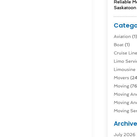
Reliable M
Saskatoon 
Catego
Aviation‎
(1
Boat
(1)
Cruise Li
Limo Servi
Limousine 
Movers
(24
Moving
(76
Moving And
Moving And
Moving Ser
Public Tra
Archiv
Rent Box T
July 2026
Shipping
(