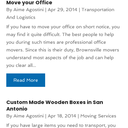
Move your Office
By
Aime Agostini
|
Apr 29, 2014
|
Transportation
And Logistics
If you have to move your office on short notice, you
may find it quite difficult. The best people to help
you during such times are professional office
movers. Since this is their duty, Brownsville movers
understand most aspects of the job and can help
you clear all...
Read More
Custom Made Wooden Boxes in San
Antonio
By
Aime Agostini
|
Apr 18, 2014
|
Moving Services
If you have large items you need to transport, you