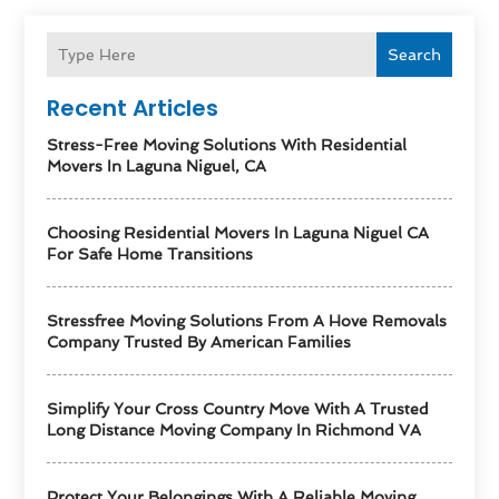
Search
Recent Articles
Stress-Free Moving Solutions With Residential
Movers In Laguna Niguel, CA
Choosing Residential Movers In Laguna Niguel CA
For Safe Home Transitions
Stressfree Moving Solutions From A Hove Removals
Company Trusted By American Families
Simplify Your Cross Country Move With A Trusted
Long Distance Moving Company In Richmond VA
Protect Your Belongings With A Reliable Moving