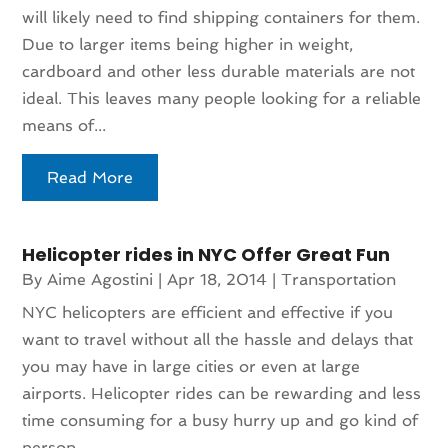
will likely need to find shipping containers for them.
Due to larger items being higher in weight,
cardboard and other less durable materials are not
ideal. This leaves many people looking for a reliable
means of...
Read More
Helicopter rides in NYC Offer Great Fun
By
Aime Agostini
|
Apr 18, 2014
|
Transportation
NYC helicopters are efficient and effective if you
want to travel without all the hassle and delays that
you may have in large cities or even at large
airports. Helicopter rides can be rewarding and less
time consuming for a busy hurry up and go kind of
person....