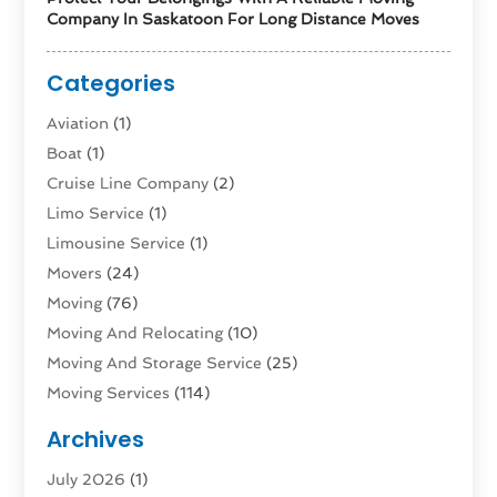
Company In Saskatoon For Long Distance Moves
Categories
Aviation‎
(1)
Boat
(1)
Cruise Line Company
(2)
Limo Service
(1)
Limousine Service
(1)
Movers
(24)
Moving
(76)
Moving And Relocating
(10)
Moving And Storage Service
(25)
Moving Services
(114)
Public Transportation
(1)
Archives
Rent Box Trucks In Queens NY
(1)
July 2026
(1)
Shipping
(4)