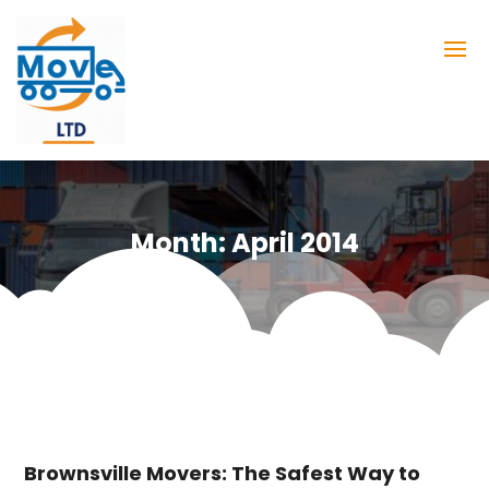
Month:
April 2014
Brownsville Movers: The Safest Way to