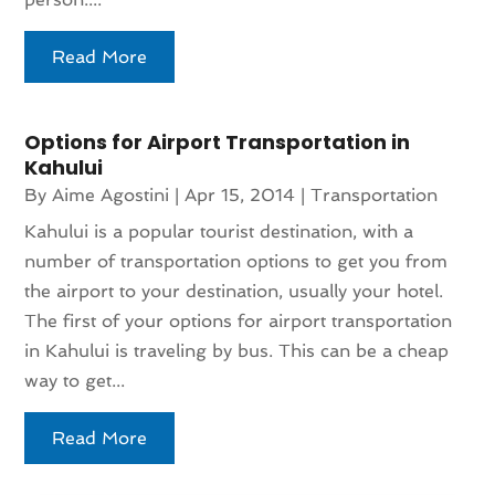
Read More
Options for Airport Transportation in
Kahului
By
Aime Agostini
|
Apr 15, 2014
|
Transportation
Kahului is a popular tourist destination, with a
number of transportation options to get you from
the airport to your destination, usually your hotel.
The first of your options for airport transportation
in Kahului is traveling by bus. This can be a cheap
way to get...
Read More