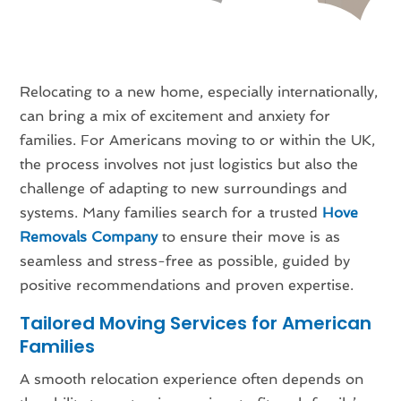
Relocating to a new home, especially internationally,
can bring a mix of excitement and anxiety for
families. For Americans moving to or within the UK,
the process involves not just logistics but also the
challenge of adapting to new surroundings and
systems. Many families search for a trusted
Hove
Removals Company
to ensure their move is as
seamless and stress-free as possible, guided by
positive recommendations and proven expertise.
Tailored Moving Services for American
Families
A smooth relocation experience often depends on