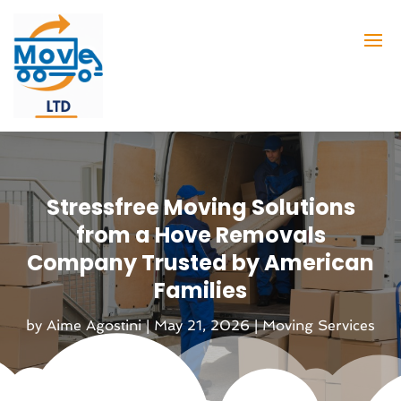
Stressfree Moving Solutions
from a Hove Removals
Company Trusted by American
Families
by
Aime Agostini
|
May 21, 2026
|
Moving Services