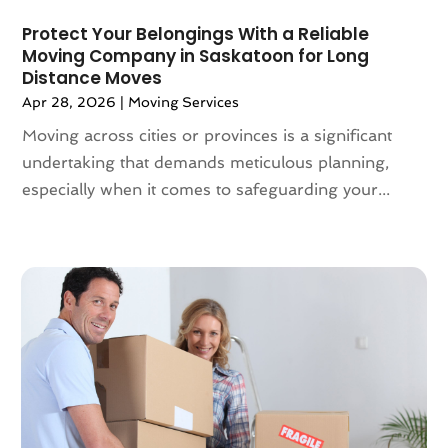
March 2019
(6)
Protect Your Belongings With a Reliable
February 2019
(3)
Moving Company in Saskatoon for Long
Distance Moves
January 2019
(8)
Apr 28, 2026
|
Moving Services
December 2018
(5)
November 2018
(1)
Moving across cities or provinces is a significant
October 2018
(6)
undertaking that demands meticulous planning,
September 2018
(3)
especially when it comes to safeguarding your...
August 2018
(4)
July 2018
(7)
June 2018
(3)
May 2018
(11)
April 2018
(2)
March 2018
(2)
February 2018
(3)
January 2018
(1)
December 2017
(4)