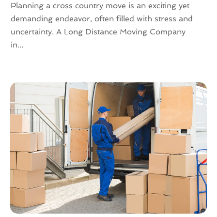
Planning a cross country move is an exciting yet
September 2020
(2)
demanding endeavor, often filled with stress and
July 2020
(2)
uncertainty. A Long Distance Moving Company
June 2020
(2)
in...
May 2020
(1)
April 2020
(2)
March 2020
(5)
February 2020
(1)
January 2020
(3)
December 2019
(3)
November 2019
(3)
October 2019
(3)
September 2019
(4)
August 2019
(3)
July 2019
(4)
June 2019
(4)
May 2019
(3)
April 2019
(1)