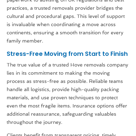
practices, a trusted removals provider bridges the
cultural and procedural gaps. This level of support
is invaluable when coordinating a move across
continents, ensuring a smooth transition for every
family member.
Stress-Free Moving from Start to Finish
The true value of a trusted Hove removals company
lies in its commitment to making the moving
process as stress-free as possible. Reliable teams
handle all logistics, provide high-quality packing
materials, and use proven techniques to protect
even the most fragile items. Insurance options offer
additional reassurance, safeguarding valuables
throughout the journey.
Clients benefit from transparent pricing, timely