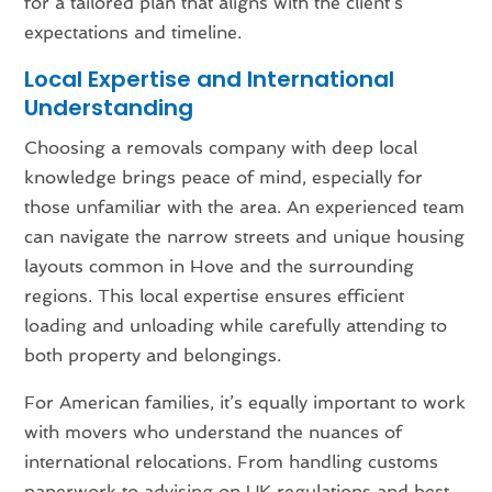
for a tailored plan that aligns with the client’s
expectations and timeline.
Local Expertise and International
Understanding
Choosing a removals company with deep local
knowledge brings peace of mind, especially for
those unfamiliar with the area. An experienced team
can navigate the narrow streets and unique housing
layouts common in Hove and the surrounding
regions. This local expertise ensures efficient
loading and unloading while carefully attending to
both property and belongings.
For American families, it’s equally important to work
with movers who understand the nuances of
international relocations. From handling customs
paperwork to advising on UK regulations and best