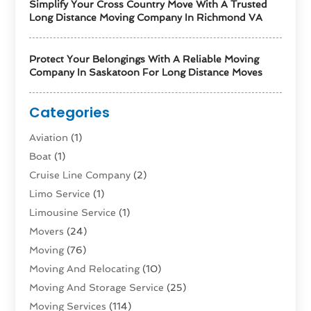
Simplify Your Cross Country Move With A Trusted
Long Distance Moving Company In Richmond VA
Protect Your Belongings With A Reliable Moving
Company In Saskatoon For Long Distance Moves
Categories
Aviation‎
(1)
Boat
(1)
Cruise Line Company
(2)
Limo Service
(1)
Limousine Service
(1)
Movers
(24)
Moving
(76)
Moving And Relocating
(10)
Moving And Storage Service
(25)
Moving Services
(114)