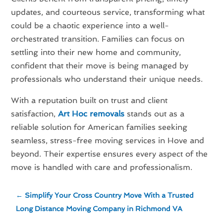
updates, and courteous service, transforming what
could be a chaotic experience into a well-
orchestrated transition. Families can focus on
settling into their new home and community,
confident that their move is being managed by
professionals who understand their unique needs.
With a reputation built on trust and client
satisfaction,
Art Hoc removals
stands out as a
reliable solution for American families seeking
seamless, stress-free moving services in Hove and
beyond. Their expertise ensures every aspect of the
move is handled with care and professionalism.
←
Simplify Your Cross Country Move With a Trusted
Long Distance Moving Company in Richmond VA