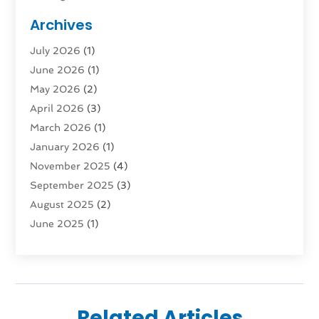
Public Transportation
(1)
Archives
Rent Box Trucks In Queens NY
(1)
July 2026
(1)
Shipping
(4)
June 2026
(1)
Storage
(10)
May 2026
(2)
Storage & Logistics
(3)
April 2026
(3)
Storage Service
(2)
March 2026
(1)
Tours
(4)
January 2026
(1)
Towing & Recovery
(3)
November 2025
(4)
Towing Service
(1)
September 2025
(3)
Transport
(5)
August 2025
(2)
Transportation
(63)
June 2025
(1)
Transportation And Logistics
(62)
April 2025
(2)
Transportation Service
(1)
March 2025
(1)
Truck
(1)
January 2025
(1)
Truck Rental Agency
(1)
November 2024
(1)
Uncategorized
(10)
Related Articles