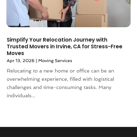
November 2017
(3)
October 2017
(3)
August 2017
(4)
July 2017
(4)
June 2017
(3)
Simplify Your Relocation Journey with
May 2017
(4)
Trusted Movers in Irvine, CA for Stress-Free
April 2017
(1)
Moves
March 2017
(3)
Apr 13, 2026
|
Moving Services
February 2017
(4)
Relocating to a new home or office can be an
January 2017
(7)
overwhelming experience, filled with logistical
December 2016
(2)
challenges and time-consuming tasks. Many
March 2016
(3)
individuals...
February 2016
(1)
January 2016
(5)
December 2015
(3)
November 2015
(1)
October 2015
(4)