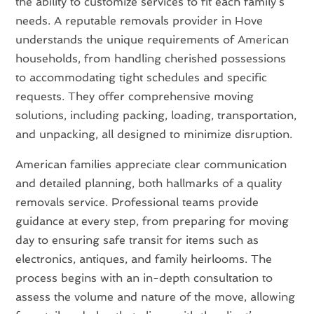
the ability to customize services to fit each family’s
needs. A reputable removals provider in Hove
understands the unique requirements of American
households, from handling cherished possessions
to accommodating tight schedules and specific
requests. They offer comprehensive moving
solutions, including packing, loading, transportation,
and unpacking, all designed to minimize disruption.
American families appreciate clear communication
and detailed planning, both hallmarks of a quality
removals service. Professional teams provide
guidance at every step, from preparing for moving
day to ensuring safe transit for items such as
electronics, antiques, and family heirlooms. The
process begins with an in-depth consultation to
assess the volume and nature of the move, allowing