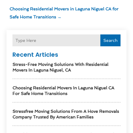
Choosing Residential Movers in Laguna Niguel CA for
Safe Home Transitions
→
Search
Recent Articles
Stress-Free Moving Solutions With Residential
Movers In Laguna Niguel, CA
Choosing Residential Movers In Laguna Niguel CA
For Safe Home Transitions
Stressfree Moving Solutions From A Hove Removals
Company Trusted By American Families