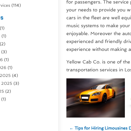
for passengers. The service p
vices
(114)
your needs to provide you wi
nsportation
(1)
es
cars in the fleet are well 
rucks In Queens NY
(1)
music systems to make your 
(1)
4)
enjoyable. Moreover the aut
6
(1)
0)
experienced and friendly driv
(2)
Logistics
(3)
experience without making 
6
(3)
rvice
(2)
26
(1)
Yellow Cab Co. is one of the
026
(1)
Recovery
(3)
transportation services in Lo
 2025
(4)
vice
(1)
r 2025
(3)
5)
25
(2)
tion
(63)
5
(1)
tion And Logistics
(62)
(2)
tion Service
(1)
25
(1)
025
(1)
al Agency
(1)
←
Tips for Hiring Limousines 
 2024
(1)