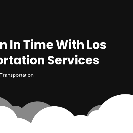
n In Time With Los
rtation Services
Transportation