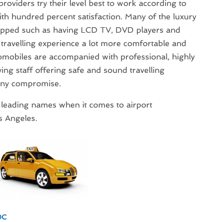
roviders try their level best to work according to
th hundred percent satisfaction. Many of the luxury
equipped such as having LCD TV, DVD players and
travelling experience a lot more comfortable and
omobiles are accompanied with professional, highly
ing staff offering safe and sound travelling
any compromise.
 leading names when it comes to airport
s Angeles.
DC