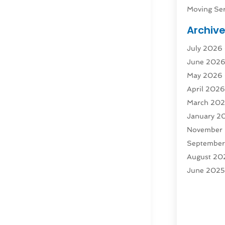
Moving Ser
Public Tra
Archiv
Rent Box T
July 2026
Shipping
(
June 202
Storage
(1
May 2026
Storage & 
April 202
Storage Se
March 20
Tours
(4)
January 2
Towing & 
November
Towing Ser
Septembe
Transport
(
August 20
Transporta
June 202
Transporta
April 2025
Transporta
March 20
Truck
(1)
January 2
Truck Rent
November