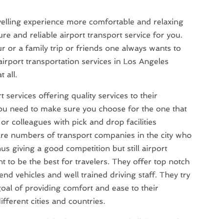
velling experience more comfortable and relaxing
re and reliable airport transport service for you.
ur or a family trip or friends one always wants to
 airport transportation services in Los Angeles
 all.
 services offering quality services to their
ou need to make sure you choose for the one that
r colleagues with pick and drop facilities
are numbers of transport companies in the city who
us giving a good competition but still airport
t to be the best for travelers. They offer top notch
nd vehicles and well trained driving staff. They try
 goal of providing comfort and ease to their
ferent cities and countries.