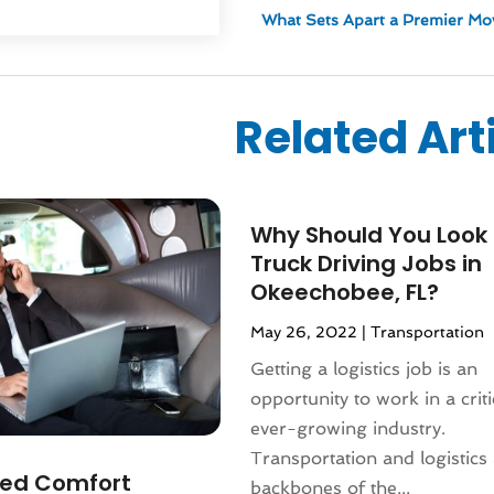
ized
(10)
What Sets Apart a Premier Mo
024
(1)
24
(1)
2024
(1)
Related Art
3
(2)
 2022
(1)
 2022
(1)
22
(1)
Why Should You Look 
(1)
Truck Driving Jobs in
(1)
Okeechobee, FL?
2022
(1)
022
(1)
May 26, 2022
|
Transportation
2021
(2)
Getting a logistics job is an
021
(4)
opportunity to work in a crit
2)
ever-growing industry.
2021
(1)
Transportation and logistics 
 2020
(1)
ed Comfort
backbones of the...