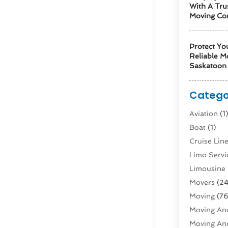
With A Tru
Moving Co
Protect Yo
Reliable M
Saskatoon 
Catego
Aviation‎
(1
Boat
(1)
Cruise Li
Limo Servi
Limousine 
Movers
(24
Moving
(76
Moving And
Moving And