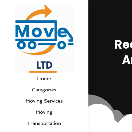
Re
A
Home
Categories
Moving Services
Moving
Transportation