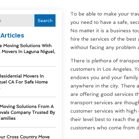
To be able to make your tra
Search
you need to have a safe, secu
No matter it is a business to
Articles
hire the services of the best
e Moving Solutions With
without facing any problem at
l Movers In Laguna Niguel,
There is plethora of transport
customers in Los Angeles. Y
esidential Movers In
endows you and your family o
guel CA For Safe Home
anywhere in the city. There 
s
are offering good services th
transport services are though
 Moving Solutions From A
customer services with high e
vals Company Trusted By
amilies
their level best to reach the
customers who come from dif
our Cross Country Move