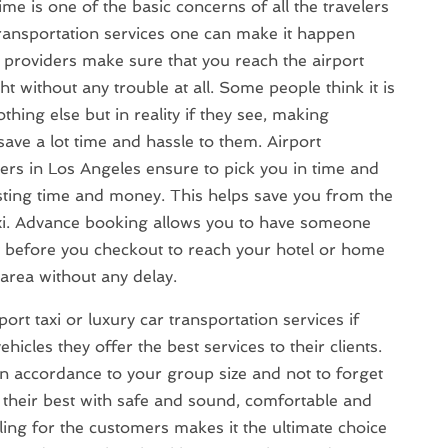
ime is one of the basic concerns of all the travelers
ransportation services one can make it happen
e providers make sure that you reach the airport
ght without any trouble at all. Some people think it is
hing else but in reality if they see, making
save a lot time and hassle to them. Airport
ders in Los Angeles ensure to pick you in time and
sting time and money. This helps save you from the
axi. Advance booking allows you to have someone
rt before you checkout to reach your hotel or home
area without any delay.
rt taxi or luxury car transportation services if
hicles they offer the best services to their clients.
n accordance to your group size and not to forget
 their best with safe and sound, comfortable and
ling for the customers makes it the ultimate choice