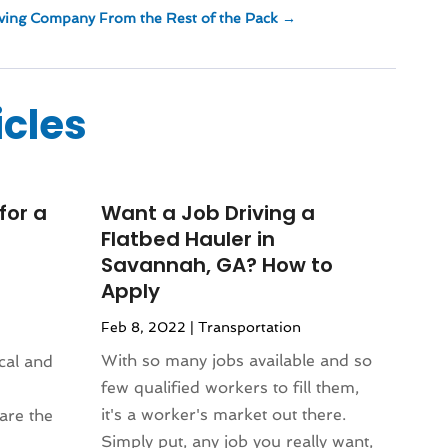
ving Company From the Rest of the Pack
→
icles
for a
Want a Job Driving a
Flatbed Hauler in
Savannah, GA? How to
Apply
Feb 8, 2022
|
Transportation
With so many jobs available and so
ical and
few qualified workers to fill them,
it's a worker's market out there.
are the
Simply put, any job you really want,