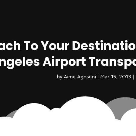
ach To Your Destinatio
ngeles Airport Transpo
by
Aime Agostini
|
Mar 15, 2013
|