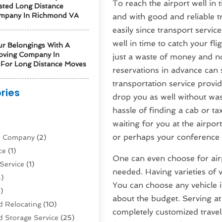
To reach the airport well in t
sted Long Distance
mpany In Richmond VA
and with good and reliable t
easily since transport servic
well in time to catch your fli
ur Belongings With A
oving Company In
just a waste of money and not
For Long Distance Moves
reservations in advance can 
transportation service provi
ries
drop you as well without wa
hassle of finding a cab or t
)
waiting for you at the airpo
or perhaps your conference 
ne Company
(2)
ce
(1)
One can even choose for airpo
Service
(1)
needed. Having varieties of ve
)
You can choose any vehicle i
)
about the budget. Serving at
 Relocating
(10)
completely customized travel
 Storage Service
(25)