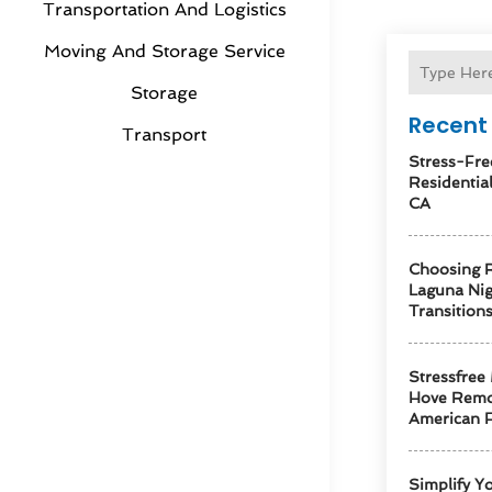
Transportation And Logistics
Moving And Storage Service
Storage
Recent 
Transport
Stress-Fre
Residentia
CA
Choosing R
Laguna Ni
Transition
Stressfree
Hove Remo
American F
Simplify Y