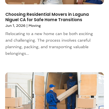
May 2019
(3)
April 2019
(1)
Choosing Residential Movers in Laguna
March 2019
(6)
Niguel CA for Safe Home Transitions
February 2019
(3)
Jun 1, 2026
|
Moving
January 2019
(8)
Relocating to a new home can be both exciting
December 2018
(5)
and challenging. The process involves careful
November 2018
(1)
planning, packing, and transporting valuable
October 2018
(6)
belongings...
September 2018
(3)
August 2018
(4)
July 2018
(7)
June 2018
(3)
May 2018
(11)
April 2018
(2)
March 2018
(2)
February 2018
(3)