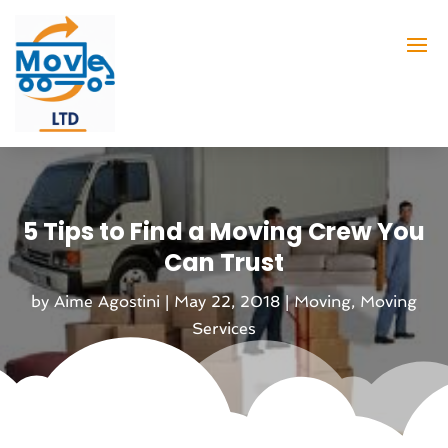
5 Tips to Find a Moving Crew You
Can Trust
by
Aime Agostini
|
May 22, 2018
|
Moving
,
Moving
Services