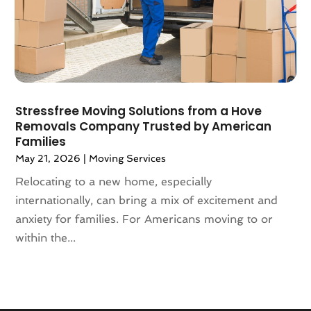
January 2018
(1)
December 2017
(4)
November 2017
(3)
October 2017
(3)
August 2017
(4)
July 2017
(4)
Stressfree Moving Solutions from a Hove
June 2017
(3)
Removals Company Trusted by American
May 2017
(4)
Families
April 2017
(1)
May 21, 2026
|
Moving Services
March 2017
(3)
Relocating to a new home, especially
February 2017
(4)
internationally, can bring a mix of excitement and
January 2017
(7)
anxiety for families. For Americans moving to or
December 2016
(2)
within the...
March 2016
(3)
February 2016
(1)
January 2016
(5)
December 2015
(3)