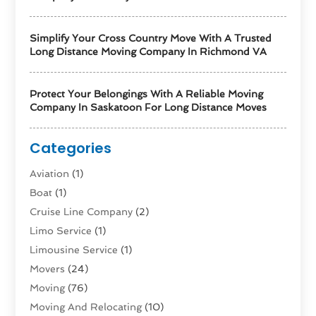
Simplify Your Cross Country Move With A Trusted
Long Distance Moving Company In Richmond VA
Protect Your Belongings With A Reliable Moving
Company In Saskatoon For Long Distance Moves
Categories
Aviation‎
(1)
Boat
(1)
Cruise Line Company
(2)
Limo Service
(1)
Limousine Service
(1)
Movers
(24)
Moving
(76)
Moving And Relocating
(10)