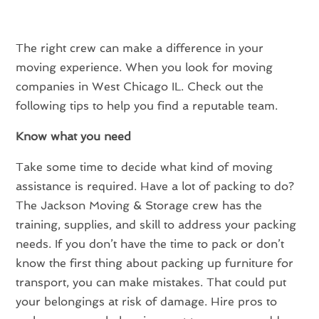
The right crew can make a difference in your
moving experience. When you look for moving
companies in West Chicago IL. Check out the
following tips to help you find a reputable team.
Know what you need
Take some time to decide what kind of moving
assistance is required. Have a lot of packing to do?
The Jackson Moving & Storage crew has the
training, supplies, and skill to address your packing
needs. If you don’t have the time to pack or don’t
know the first thing about packing up furniture for
transport, you can make mistakes. That could put
your belongings at risk of damage. Hire pros to