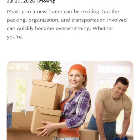
Jul 29, 2026
|
Moving
November 2020
(1)
October 2020
(1)
Moving to a new home can be exciting, but the
September 2020
(2)
packing, organization, and transportation involved
July 2020
(2)
can quickly become overwhelming. Whether
June 2020
(2)
you're...
May 2020
(1)
April 2020
(2)
March 2020
(5)
February 2020
(1)
January 2020
(3)
December 2019
(3)
November 2019
(3)
October 2019
(3)
September 2019
(4)
August 2019
(3)
July 2019
(4)
June 2019
(4)