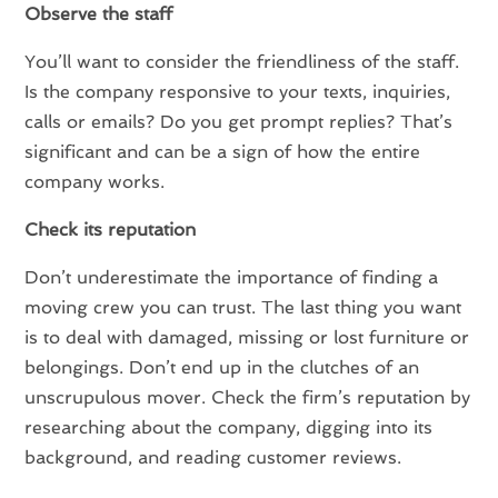
Observe the staff
You’ll want to consider the friendliness of the staff.
Is the company responsive to your texts, inquiries,
calls or emails? Do you get prompt replies? That’s
significant and can be a sign of how the entire
company works.
Check its reputation
Don’t underestimate the importance of finding a
moving crew you can trust. The last thing you want
is to deal with damaged, missing or lost furniture or
belongings. Don’t end up in the clutches of an
unscrupulous mover. Check the firm’s reputation by
researching about the company, digging into its
background, and reading customer reviews.