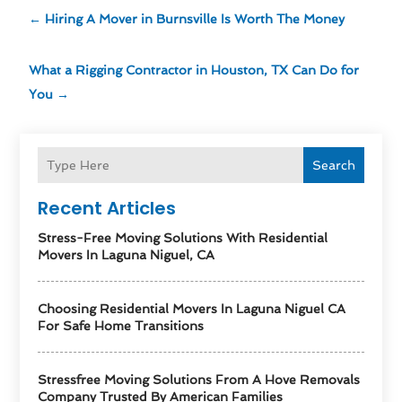
←
Hiring A Mover in Burnsville Is Worth The Money
What a Rigging Contractor in Houston, TX Can Do for
You
→
Search
Recent Articles
Stress-Free Moving Solutions With Residential
Movers In Laguna Niguel, CA
Choosing Residential Movers In Laguna Niguel CA
For Safe Home Transitions
Stressfree Moving Solutions From A Hove Removals
Company Trusted By American Families