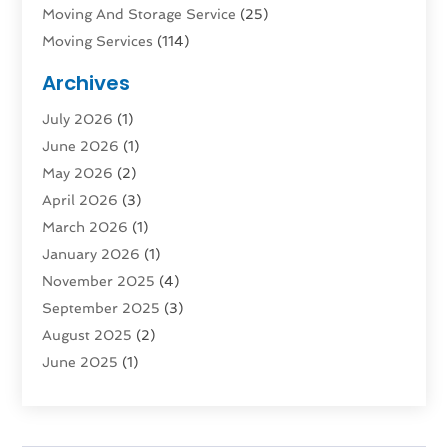
Moving And Storage Service
(25)
Moving Services
(114)
Public Transportation
(1)
Archives
Rent Box Trucks In Queens NY
(1)
July 2026
(1)
Shipping
(4)
June 2026
(1)
Storage
(10)
May 2026
(2)
Storage & Logistics
(3)
April 2026
(3)
Storage Service
(2)
March 2026
(1)
Tours
(4)
January 2026
(1)
Towing & Recovery
(3)
November 2025
(4)
Towing Service
(1)
September 2025
(3)
Transport
(5)
August 2025
(2)
Transportation
(63)
June 2025
(1)
Transportation And Logistics
(62)
April 2025
(2)
Transportation Service
(1)
March 2025
(1)
Truck
(1)
January 2025
(1)
Truck Rental Agency
(1)