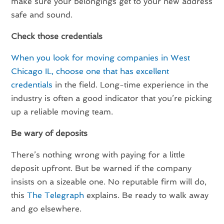
make sure your belongings get to your new address
safe and sound.
Check those credentials
When you look for moving companies in West
Chicago IL, choose one that has excellent
credentials
in the field. Long-time experience in the
industry is often a good indicator that you’re picking
up a reliable moving team.
Be wary of deposits
There’s nothing wrong with paying for a little
deposit upfront. But be warned if the company
insists on a sizeable one. No reputable firm will do,
this
The Telegraph
explains. Be ready to walk away
and go elsewhere.