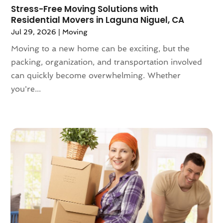
May 2021
(2)
Stress-Free Moving Solutions with
Residential Movers in Laguna Niguel, CA
February 2021
(1)
Jul 29, 2026
|
Moving
November 2020
(1)
October 2020
(1)
Moving to a new home can be exciting, but the
September 2020
(2)
packing, organization, and transportation involved
July 2020
(2)
can quickly become overwhelming. Whether
June 2020
(2)
you're...
May 2020
(1)
April 2020
(2)
March 2020
(5)
February 2020
(1)
January 2020
(3)
December 2019
(3)
November 2019
(3)
October 2019
(3)
September 2019
(4)
August 2019
(3)