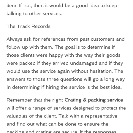
item. If not, then it would be a good idea to keep
talking to other services.
The Track Records
Always ask for references from past customers and
follow up with them. The goal is to determine if
those clients were happy with the way their goods
were packed if they arrived undamaged and if they
would use the service again without hesitation. The
answers to those three questions will go a long way
in determining if hiring the service is the best idea.
Remember that the right
Crating & packing service
will offer a range of services designed to protect the
valuables of the client. Talk with a representative
and find out what can be done to ensure the
packing and crating are secure. If the responses