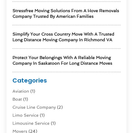
Stressfree Moving Solutions From A Hove Removals
Company Trusted By American Families
Simplify Your Cross Country Move With A Trusted
Long Distance Moving Company In Richmond VA
Protect Your Belongings With A Reliable Moving
Company In Saskatoon For Long Distance Moves
Categories
Aviation‎
(1)
Boat
(1)
Cruise Line Company
(2)
Limo Service
(1)
Limousine Service
(1)
Movers
(24)