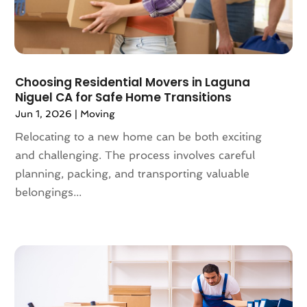
July 2019
(4)
June 2019
(4)
May 2019
(3)
April 2019
(1)
Choosing Residential Movers in Laguna
March 2019
(6)
Niguel CA for Safe Home Transitions
February 2019
(3)
Jun 1, 2026
|
Moving
January 2019
(8)
Relocating to a new home can be both exciting
December 2018
(5)
and challenging. The process involves careful
November 2018
(1)
planning, packing, and transporting valuable
October 2018
(6)
belongings...
September 2018
(3)
August 2018
(4)
July 2018
(7)
June 2018
(3)
May 2018
(11)
April 2018
(2)