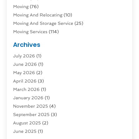
Moving
(76)
Moving And Relocating
(10)
Moving And Storage Service
(25)
Moving Services
(114)
Public Transportation
(1)
Archives
Rent Box Trucks In Queens NY
(1)
July 2026
(1)
Shipping
(4)
June 2026
(1)
Storage
(10)
May 2026
(2)
Storage & Logistics
(3)
April 2026
(3)
Storage Service
(2)
March 2026
(1)
Tours
(4)
January 2026
(1)
Towing & Recovery
(3)
November 2025
(4)
Towing Service
(1)
September 2025
(3)
Transport
(5)
August 2025
(2)
Transportation
(63)
June 2025
(1)
Transportation And Logistics
(62)