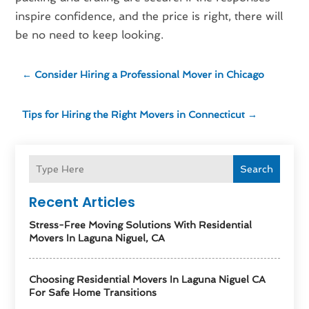
inspire confidence, and the price is right, there will
be no need to keep looking.
←
Consider Hiring a Professional Mover in Chicago
Tips for Hiring the Right Movers in Connecticut
→
Search
Recent Articles
Stress-Free Moving Solutions With Residential
Movers In Laguna Niguel, CA
Choosing Residential Movers In Laguna Niguel CA
For Safe Home Transitions