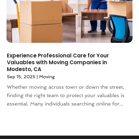
March 2018
(2)
February 2018
(3)
January 2018
(1)
December 2017
(4)
November 2017
(3)
October 2017
(3)
August 2017
(4)
Experience Professional Care for Your
Valuables with Moving Companies in
July 2017
(4)
Modesto, CA
June 2017
(3)
Sep 15, 2025
|
Moving
May 2017
(4)
April 2017
(1)
Whether moving across town or down the street,
March 2017
(3)
finding the right team to protect your valuables is
February 2017
(4)
essential. Many individuals searching online for...
January 2017
(7)
December 2016
(2)
March 2016
(3)
February 2016
(1)