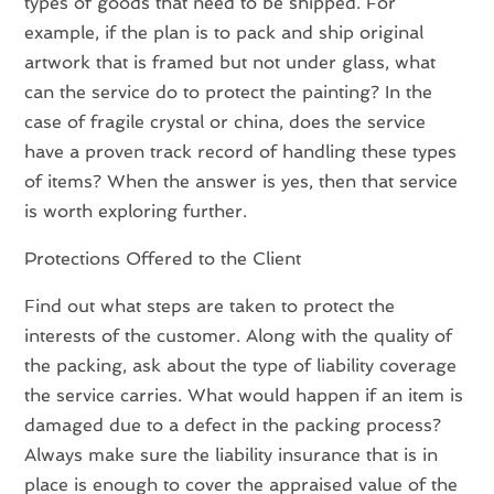
types of goods that need to be shipped. For
example, if the plan is to pack and ship original
artwork that is framed but not under glass, what
can the service do to protect the painting? In the
case of fragile crystal or china, does the service
have a proven track record of handling these types
of items? When the answer is yes, then that service
is worth exploring further.
Protections Offered to the Client
Find out what steps are taken to protect the
interests of the customer. Along with the quality of
the packing, ask about the type of liability coverage
the service carries. What would happen if an item is
damaged due to a defect in the packing process?
Always make sure the liability insurance that is in
place is enough to cover the appraised value of the