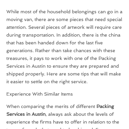
While most of the household belongings can go in a
moving van, there are some pieces that need special
attention. Several pieces of artwork will require care
during transportation. In addition, there is the china
that has been handed down for the last five
generations. Rather than take chances with these
treasures, it pays to work with one of the Packing
Services in Austin to ensure they are prepared and
shipped properly. Here are some tips that will make
it easier to settle on the right service.
Experience With Similar Items
When comparing the merits of different
Packing
Services in Austin
, always ask about the levels of
experience the firms have to offer in relation to the