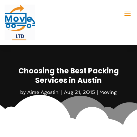
Choosing the Best Packing
Services in Austin
by
Aime Agostini
|
Aug 21, 2015
|
Moving