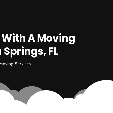
 With A Moving
Springs, FL
Moving Services