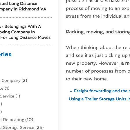
possible hassles. A hassle-
sted Long Distance
process of moving to an ex
mpany In Richmond VA
stress from the individual and
ur Belongings With A
Packing, moving, and storin
oving Company In
For Long Distance Moves
When thinking about the relo
ries
and see it as just picking up
new property. However,
a m
)
number of processes from pa
to their new home.
ne Company
(2)
ce
(1)
←
Freight forwarding and the s
Service
(1)
Using a Trailer Storage Units
)
)
 Relocating
(10)
 Storage Service
(25)