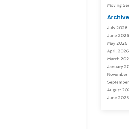
Moving Ser
Public Tra
Archiv
Rent Box T
July 2026
Shipping
(
June 202
Storage
(1
May 2026
Storage & 
April 202
Storage Se
March 20
Tours
(4)
January 2
Towing & 
November
Towing Ser
Septembe
Transport
(
August 20
Transporta
June 202
Transporta
April 2025
Transporta
March 20
Truck
(1)
January 2
Truck Rent
November