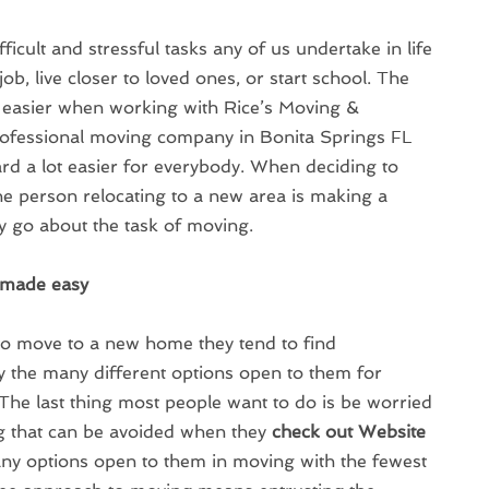
ficult and stressful tasks any of us undertake in life
ob, live closer to loved ones, or start school. The
 easier when working with Rice’s Moving &
professional moving company in Bonita Springs FL
d a lot easier for everybody. When deciding to
he person relocating to a new area is making a
y go about the task of moving.
e made easy
to move to a new home they tend to find
the many different options open to them for
 The last thing most people want to do is be worried
g that can be avoided when they
check out Website
ny options open to them in moving with the fewest