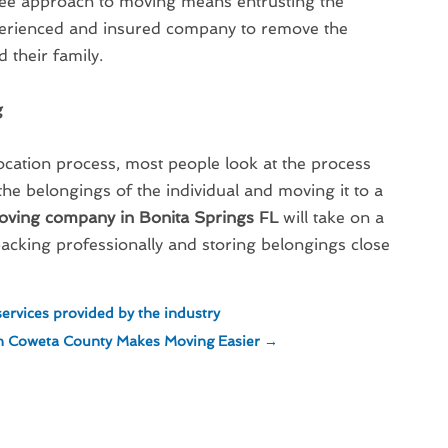
free approach to moving means entrusting the
perienced and insured company to remove the
 their family.
g
cation process, most people look at the process
 the belongings of the individual and moving it to a
oving company in Bonita Springs FL
will take on a
cking professionally and storing belongings close
ervices provided by the industry
 in Coweta County Makes Moving Easier
→