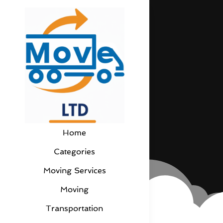
Home
Categories
Moving Services
Moving
Transportation