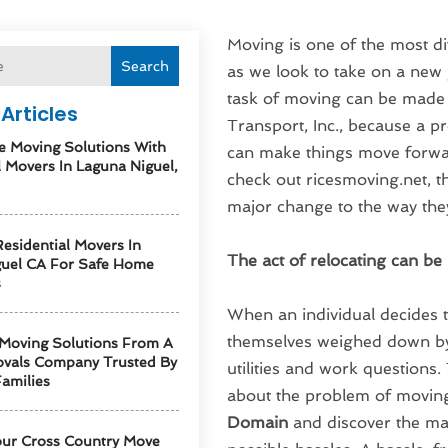
Moving is one of the most dif
Search
as we look to take on a new j
task of moving can be made
Articles
Transport, Inc., because a 
e Moving Solutions With
can make things move forwar
l Movers In Laguna Niguel,
check out ricesmoving.net, t
major change to the way the
esidential Movers In
The act of relocating can b
guel CA For Safe Home
s
When an individual decides 
themselves weighed down by 
 Moving Solutions From A
vals Company Trusted By
utilities and work questions.
amilies
about the problem of movin
Domain
and discover the ma
our Cross Country Move