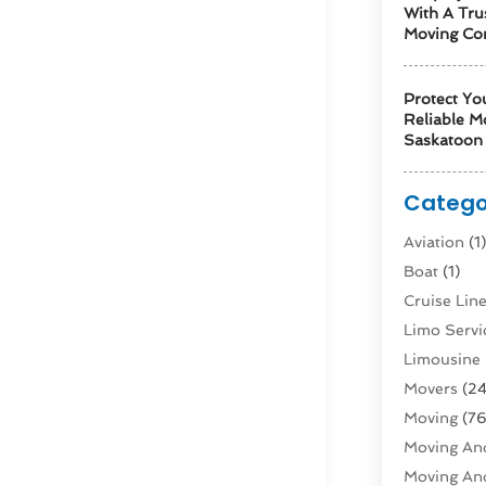
With A Tru
Moving Co
Protect Yo
Reliable M
Saskatoon 
Catego
Aviation‎
(1
Boat
(1)
Cruise Li
Limo Servi
Limousine 
Movers
(24
Moving
(76
Moving And
Moving And