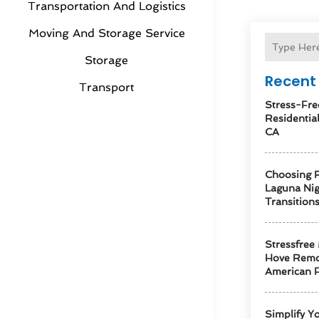
Transportation And Logistics
Moving And Storage Service
Storage
Recent 
Transport
Stress-Fre
Residentia
CA
Choosing R
Laguna Ni
Transition
Stressfree
Hove Remo
American F
Simplify Y