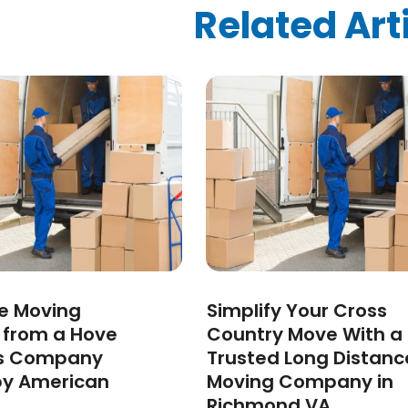
ized
(10)
Related Art
024
(1)
24
(1)
2024
(1)
3
(2)
 2022
(1)
 2022
(1)
22
(1)
(1)
(1)
2022
(1)
022
(1)
2021
(2)
ee Moving
Simplify Your Cross
021
(4)
s from a Hove
Country Move With a
2)
s Company
Trusted Long Distanc
2021
(1)
by American
Moving Company in
 2020
(1)
Richmond VA