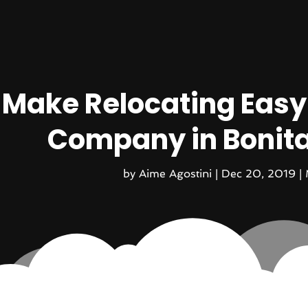
Make Relocating Easy
Company in Bonita 
by
Aime Agostini
|
Dec 20, 2019
|