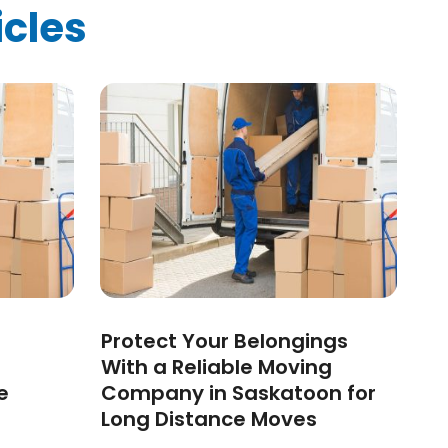
icles
Protect Your Belongings
With a Reliable Moving
e
Company in Saskatoon for
Long Distance Moves