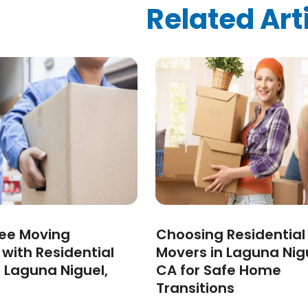
ized
(10)
Related Art
024
(1)
24
(1)
2024
(1)
3
(2)
 2022
(1)
 2022
(1)
22
(1)
(1)
(1)
2022
(1)
022
(1)
2021
(2)
ree Moving
Choosing Residential
021
(4)
 with Residential
Movers in Laguna Nig
2)
 Laguna Niguel,
CA for Safe Home
2021
(1)
Transitions
 2020
(1)