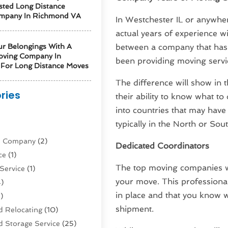
sted Long Distance
mpany In Richmond VA
In Westchester IL or anywhere
actual years of experience w
ur Belongings With A
between a company that has 
oving Company In
been providing moving servi
For Long Distance Moves
The difference will show in
ries
their ability to know what to
into countries that may have
)
typically in the North or So
ne Company
(2)
Dedicated Coordinators
ce
(1)
The top moving companies wi
Service
(1)
your move. This professional
)
in place and that you know w
)
shipment.
 Relocating
(10)
 Storage Service
(25)