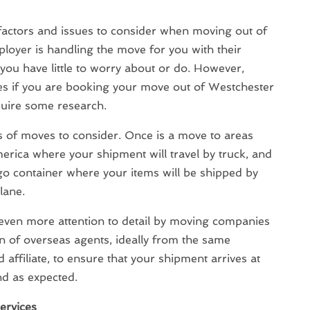
factors and issues to consider when moving out of
ployer is handling the move for you with their
ou have little to worry about or do. However,
 if you are booking your move out of Westchester
equire some research.
s of moves to consider. Once is a move to areas
rica where your shipment will travel by truck, and
go container where your items will be shipped by
lane.
even more attention to detail by moving companies
on of overseas agents, ideally from the same
affiliate, to ensure that your shipment arrives at
d as expected.
ervices