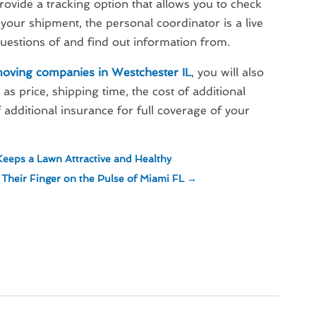
ovide a tracking option that allows you to check
f your shipment, the personal coordinator is a live
uestions of and find out information from.
moving companies in Westchester IL
, you will also
as price, shipping time, the cost of additional
 additional insurance for full coverage of your
eeps a Lawn Attractive and Healthy
heir Finger on the Pulse of Miami FL
→