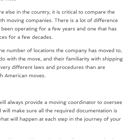
 else in the country, it is critical to compare the
ith moving companies. There is a lot of difference
been operating for a few years and one that has
ces for a few decades.
 the number of locations the company has moved to,
 do with the move, and their familiarity with shipping
 very different laws and procedures than are
uth American moves.
ll always provide a moving coordinator to oversee
 will make sure all the required documentation is
hat will happen at each step in the journey of your