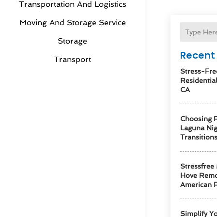
Transportation And Logistics
Moving And Storage Service
Storage
Recent 
Transport
Stress-Fre
Residentia
CA
Choosing R
Laguna Ni
Transition
Stressfree
Hove Remo
American F
Simplify Y