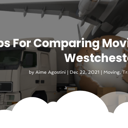
ps For Comparing Mov
Westcheste
by
Aime Agostini
|
Dec 22, 2021
|
Moving
,
Tr