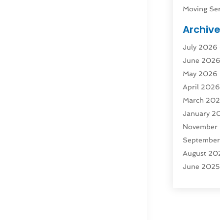
Moving Ser
Public Tra
Archiv
Rent Box T
July 2026
Shipping
(
June 202
Storage
(1
May 2026
Storage & 
April 202
Storage Se
March 20
Tours
(4)
January 2
Towing & 
November
Towing Ser
Septembe
Transport
(
August 20
Transporta
June 202
Transporta
April 2025
Transporta
March 20
Truck
(1)
January 2
Truck Rent
November