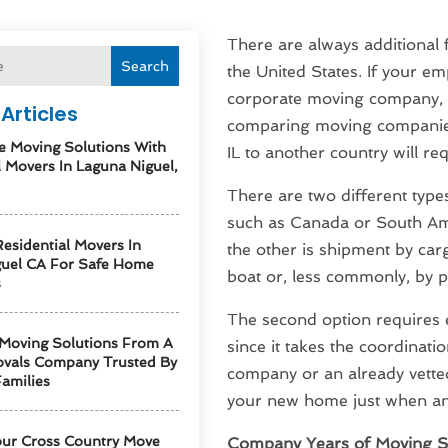
There are always additional 
Search
the United States. If your em
corporate moving company, y
Articles
comparing moving companies
e Moving Solutions With
IL to another country will r
l Movers In Laguna Niguel,
There are two different type
such as Canada or South Ame
esidential Movers In
the other is shipment by car
guel CA For Safe Home
boat or, less commonly, by p
s
The second option requires 
 Moving Solutions From A
since it takes the coordinati
vals Company Trusted By
company or an already vetted 
amilies
your new home just when an
our Cross Country Move
Company Years of Moving S