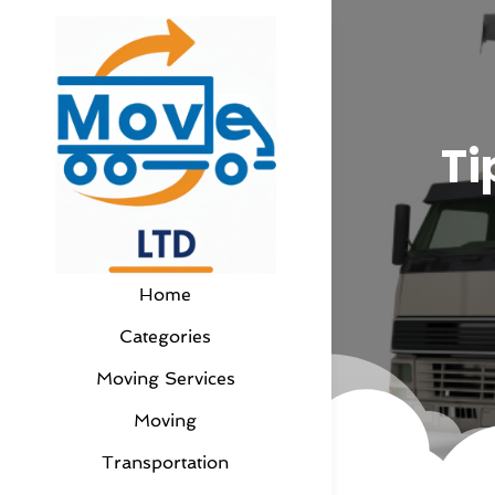
Ti
Home
Categories
Moving Services
Moving
Transportation