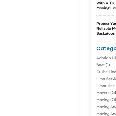
With A Tru
Moving Co
Protect Yo
Reliable M
Saskatoon 
Catego
Aviation‎
(1
Boat
(1)
Cruise Li
Limo Servi
Limousine 
Movers
(24
Moving
(76
Moving And
Moving And