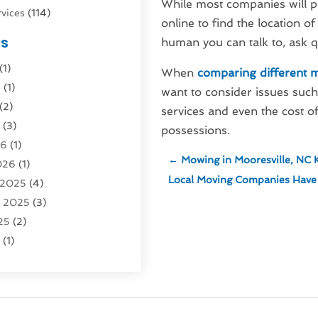
While most companies will pr
vices
(114)
online to find the location o
nsportation
(1)
es
human you can talk to, ask q
rucks In Queens NY
(1)
(1)
4)
When
comparing different 
6
(1)
0)
want to consider issues such 
(2)
Logistics
(3)
services and even the cost of
6
(3)
rvice
(2)
possessions.
26
(1)
←
Mowing in Mooresville, NC K
026
(1)
Recovery
(3)
Local Moving Companies Have T
 2025
(4)
vice
(1)
r 2025
(3)
5)
25
(2)
tion
(63)
5
(1)
tion And Logistics
(62)
(2)
tion Service
(1)
25
(1)
025
(1)
al Agency
(1)
 2024
(1)