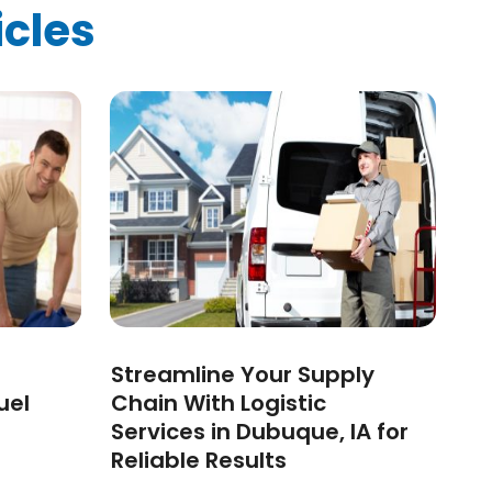
icles
Streamline Your Supply
uel
Chain With Logistic
Services in Dubuque, IA for
Reliable Results