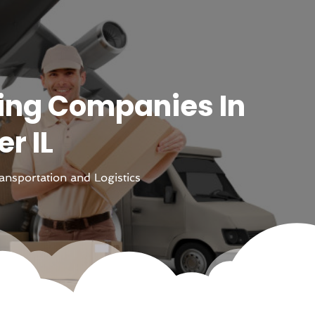
ing Companies In
r IL
ansportation and Logistics