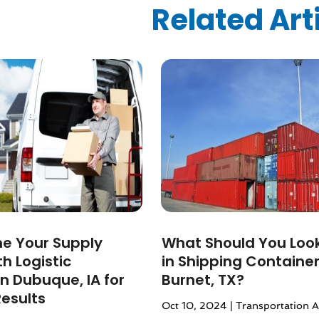
ized
(10)
Related Art
024
(1)
24
(1)
2024
(1)
3
(2)
 2022
(1)
 2022
(1)
22
(1)
(1)
(1)
2022
(1)
022
(1)
2021
(2)
ne Your Supply
What Should You Look
021
(4)
h Logistic
in Shipping Container
2)
in Dubuque, IA for
Burnet, TX?
2021
(1)
Results
Oct 10, 2024
|
Transportation 
 2020
(1)