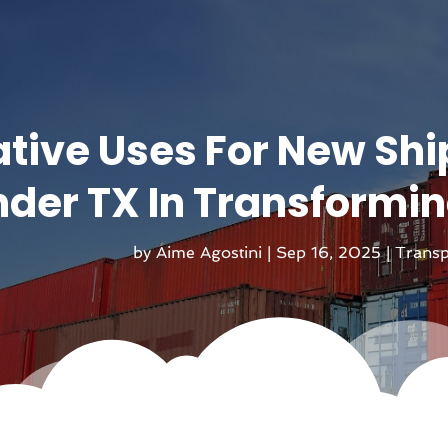
tive Uses For New Shi
nder TX In Transformi
by
Aime Agostini
|
Sep 16, 2025
|
Transp