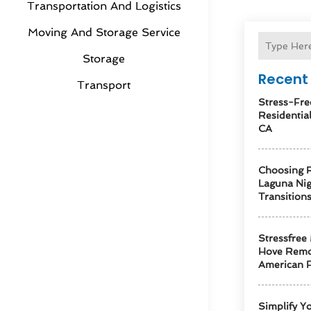
Transportation And Logistics
Moving And Storage Service
Storage
Recent 
Transport
Stress-Fre
Residentia
CA
Choosing R
Laguna Ni
Transition
Stressfree
Hove Remo
American F
Simplify Y