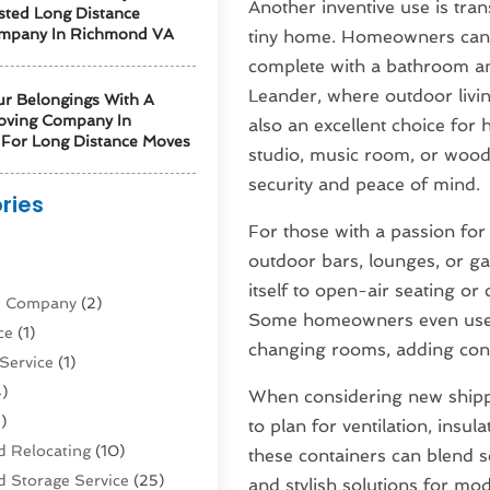
Another inventive use is tran
sted Long Distance
mpany In Richmond VA
tiny home. Homeowners can de
complete with a bathroom and 
Leander, where outdoor livi
ur Belongings With A
oving Company In
also an excellent choice for
For Long Distance Moves
studio, music room, or wood
security and peace of mind.
ries
For those with a passion for
)
outdoor bars, lounges, or g
itself to open-air seating or
ne Company
(2)
Some homeowners even use co
ce
(1)
changing rooms, adding con
Service
(1)
)
When considering new shippin
)
to plan for ventilation, insul
 Relocating
(10)
these containers can blend s
 Storage Service
(25)
and stylish solutions for mod