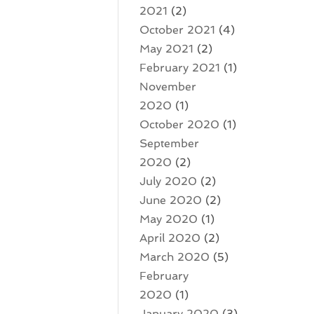
2021
(2)
October 2021
(4)
May 2021
(2)
February 2021
(1)
November
2020
(1)
October 2020
(1)
September
2020
(2)
July 2020
(2)
June 2020
(2)
May 2020
(1)
April 2020
(2)
March 2020
(5)
February
2020
(1)
January 2020
(3)