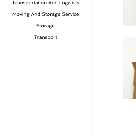
Transportation And Logistics
Moving And Storage Service
Storage
Transport