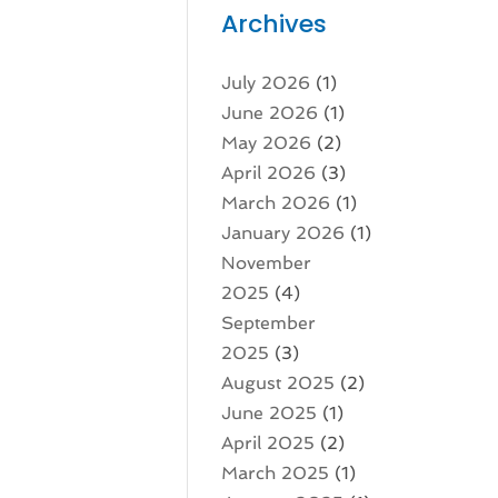
Archives
July 2026
(1)
June 2026
(1)
May 2026
(2)
April 2026
(3)
March 2026
(1)
January 2026
(1)
November
2025
(4)
September
2025
(3)
August 2025
(2)
June 2025
(1)
April 2025
(2)
March 2025
(1)