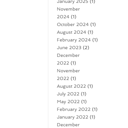
January 2025
(1)
November
2024
(1)
October 2024
(1)
August 2024
(1)
February 2024
(1)
June 2023
(2)
December
2022
(1)
November
2022
(1)
August 2022
(1)
July 2022
(1)
May 2022
(1)
February 2022
(1)
January 2022
(1)
December