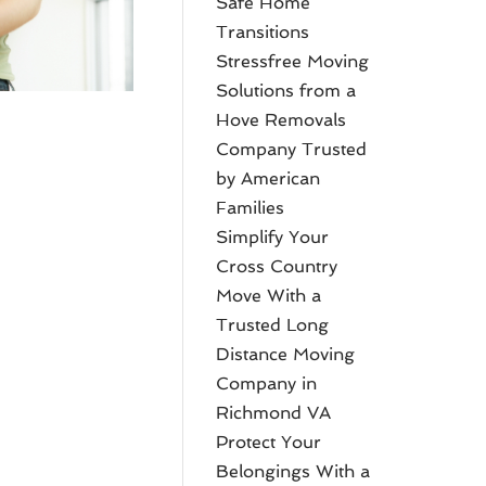
Safe Home
Transitions
Stressfree Moving
Solutions from a
Hove Removals
Company Trusted
by American
Families
Simplify Your
Cross Country
Move With a
Trusted Long
Distance Moving
Company in
Richmond VA
Protect Your
Belongings With a