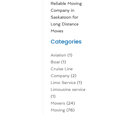
Reliable Moving
Company in
Saskatoon for
Long Distance
Moves
Categories
Aviation‎
(1)
Boat
(1)
Cruise Line
Company
(2)
Limo Service
(1)
Limousine service
(1)
Movers
(24)
Moving
(76)