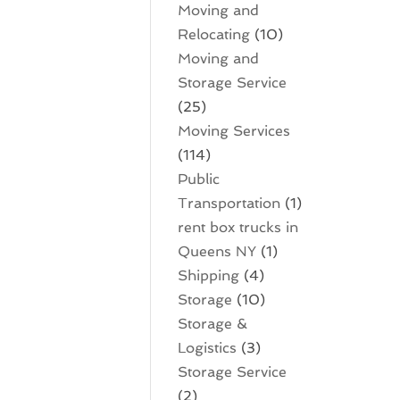
Moving and
Relocating
(10)
Moving and
Storage Service
(25)
Moving Services
(114)
Public
Transportation
(1)
rent box trucks in
Queens NY
(1)
Shipping
(4)
Storage
(10)
Storage &
Logistics
(3)
Storage Service
(2)