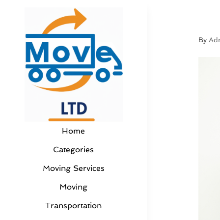
By
Ad
Home
Categories
Moving Services
Moving
Transportation