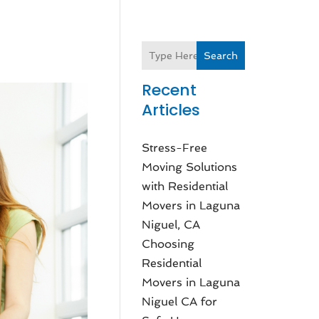
Search
Recent
Articles
Stress-Free
Moving Solutions
with Residential
Movers in Laguna
Niguel, CA
Choosing
Residential
Movers in Laguna
Niguel CA for