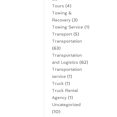
Tours
(4)
Towing &
Recovery
(3)
Towing Service
(1)
Transport
(5)
Transportation
(63)
Transportation
and Logistics
(62)
Transportation
service
(1)
Truck
(1)
Truck Rental
Agency
(1)
Uncategorized
(10)