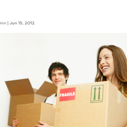
min
|
Jun 15, 2012