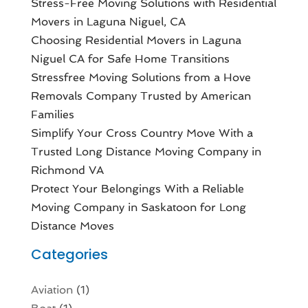
Stress-Free Moving Solutions with Residential
Movers in Laguna Niguel, CA
Choosing Residential Movers in Laguna
Niguel CA for Safe Home Transitions
Stressfree Moving Solutions from a Hove
Removals Company Trusted by American
Families
Simplify Your Cross Country Move With a
Trusted Long Distance Moving Company in
Richmond VA
Protect Your Belongings With a Reliable
Moving Company in Saskatoon for Long
Distance Moves
Categories
Aviation‎
(1)