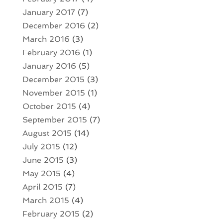
January 2017
(7)
December 2016
(2)
March 2016
(3)
February 2016
(1)
January 2016
(5)
December 2015
(3)
November 2015
(1)
October 2015
(4)
September 2015
(7)
August 2015
(14)
July 2015
(12)
June 2015
(3)
May 2015
(4)
April 2015
(7)
March 2015
(4)
February 2015
(2)