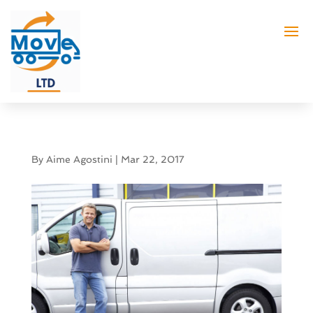
By
Aime Agostini
|
Mar 22, 2017