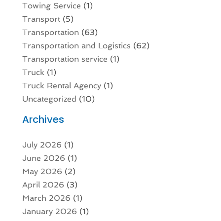
Towing Service
(1)
Transport
(5)
Transportation
(63)
Transportation and Logistics
(62)
Transportation service
(1)
Truck
(1)
Truck Rental Agency
(1)
Uncategorized
(10)
Archives
July 2026
(1)
June 2026
(1)
May 2026
(2)
April 2026
(3)
March 2026
(1)
January 2026
(1)