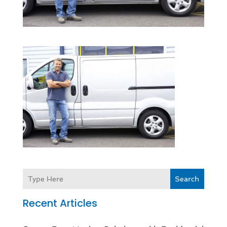
Search
Recent Articles