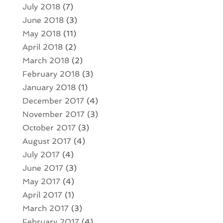
July 2018
(7)
June 2018
(3)
May 2018
(11)
April 2018
(2)
March 2018
(2)
February 2018
(3)
January 2018
(1)
December 2017
(4)
November 2017
(3)
October 2017
(3)
August 2017
(4)
July 2017
(4)
June 2017
(3)
May 2017
(4)
April 2017
(1)
March 2017
(3)
February 2017
(4)