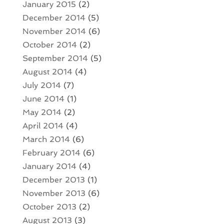
January 2015
(2)
December 2014
(5)
November 2014
(6)
October 2014
(2)
September 2014
(5)
August 2014
(4)
July 2014
(7)
June 2014
(1)
May 2014
(2)
April 2014
(4)
March 2014
(6)
February 2014
(6)
January 2014
(4)
December 2013
(1)
November 2013
(6)
October 2013
(2)
August 2013
(3)