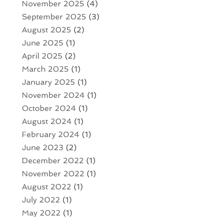
November 2025
(4)
September 2025
(3)
August 2025
(2)
June 2025
(1)
April 2025
(2)
March 2025
(1)
January 2025
(1)
November 2024
(1)
October 2024
(1)
August 2024
(1)
February 2024
(1)
June 2023
(2)
December 2022
(1)
November 2022
(1)
August 2022
(1)
July 2022
(1)
May 2022
(1)