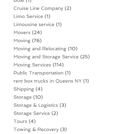
Boat
(1)
Cruise Line Company
(2)
Limo Service
(1)
Limousine service
(1)
Movers
(24)
Moving
(76)
Moving and Relocating
(10)
Moving and Storage Service
(25)
Moving Services
(114)
Public Transportation
(1)
rent box trucks in Queens NY
(1)
Shipping
(4)
Storage
(10)
Storage & Logistics
(3)
Storage Service
(2)
Tours
(4)
Towing & Recovery
(3)