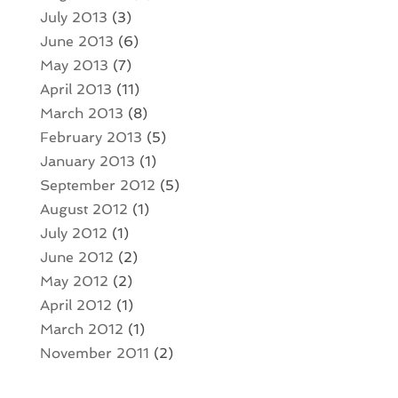
July 2013
(3)
June 2013
(6)
May 2013
(7)
April 2013
(11)
March 2013
(8)
February 2013
(5)
January 2013
(1)
September 2012
(5)
August 2012
(1)
July 2012
(1)
June 2012
(2)
May 2012
(2)
April 2012
(1)
March 2012
(1)
November 2011
(2)