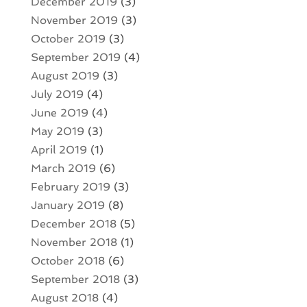
December 2019
(3)
November 2019
(3)
October 2019
(3)
September 2019
(4)
August 2019
(3)
July 2019
(4)
June 2019
(4)
May 2019
(3)
April 2019
(1)
March 2019
(6)
February 2019
(3)
January 2019
(8)
December 2018
(5)
November 2018
(1)
October 2018
(6)
September 2018
(3)
August 2018
(4)