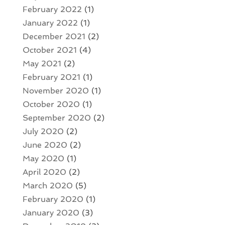
February 2022
(1)
January 2022
(1)
December 2021
(2)
October 2021
(4)
May 2021
(2)
February 2021
(1)
November 2020
(1)
October 2020
(1)
September 2020
(2)
July 2020
(2)
June 2020
(2)
May 2020
(1)
April 2020
(2)
March 2020
(5)
February 2020
(1)
January 2020
(3)