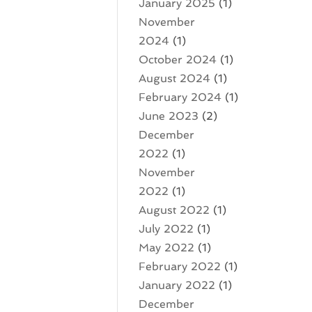
January 2025
(1)
November
2024
(1)
October 2024
(1)
August 2024
(1)
February 2024
(1)
June 2023
(2)
December
2022
(1)
November
2022
(1)
August 2022
(1)
July 2022
(1)
May 2022
(1)
February 2022
(1)
January 2022
(1)
December