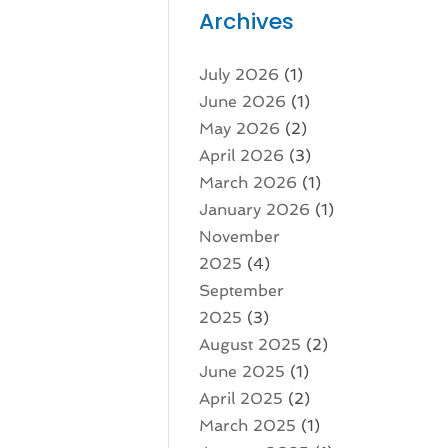
Archives
July 2026
(1)
June 2026
(1)
May 2026
(2)
April 2026
(3)
March 2026
(1)
January 2026
(1)
November
2025
(4)
September
2025
(3)
August 2025
(2)
June 2025
(1)
April 2025
(2)
March 2025
(1)