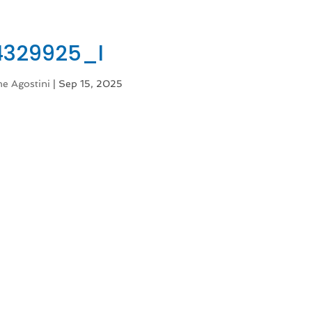
4329925_l
e Agostini
|
Sep 15, 2025