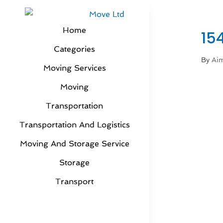
Home
15
Categories
By
Aim
Moving Services
Moving
Transportation
Transportation And Logistics
Moving And Storage Service
Storage
Transport