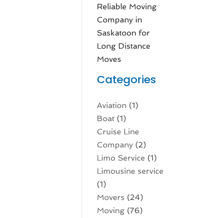
Reliable Moving
Company in
Saskatoon for
Long Distance
Moves
Categories
Aviation‎
(1)
Boat
(1)
Cruise Line
Company
(2)
Limo Service
(1)
Limousine service
(1)
Movers
(24)
Moving
(76)