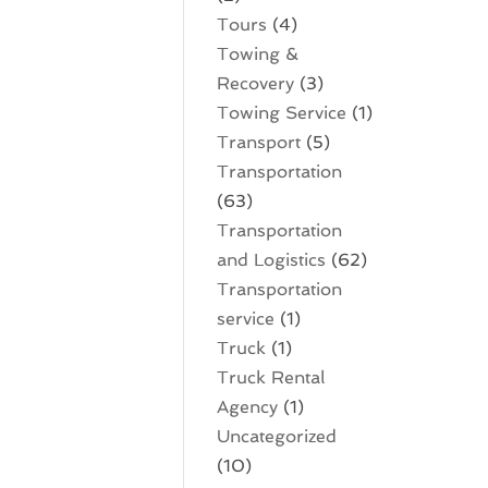
Tours
(4)
Towing &
Recovery
(3)
Towing Service
(1)
Transport
(5)
Transportation
(63)
Transportation
and Logistics
(62)
Transportation
service
(1)
Truck
(1)
Truck Rental
Agency
(1)
Uncategorized
(10)