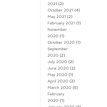
2021
(2)
October 2021
(4)
May 2021
(2)
February 2021
(1)
November
2020
(1)
October 2020
(1)
September
2020
(2)
July 2020
(2)
June 2020
(2)
May 2020
(1)
April 2020
(2)
March 2020
(5)
February
2020
(1)
January 2020
(3)