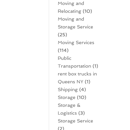
Moving and
Relocating
(10)
Moving and
Storage Service
(25)
Moving Services
(114)
Public
Transportation
(1)
rent box trucks in
Queens NY
(1)
Shipping
(4)
Storage
(10)
Storage &
Logistics
(3)
Storage Service
(2)