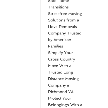
Safe Home
Transitions
Stressfree Moving
Solutions from a
Hove Removals
Company Trusted
by American
Families
Simplify Your
Cross Country
Move With a
Trusted Long
Distance Moving
Company in
Richmond VA
Protect Your
Belongings With a