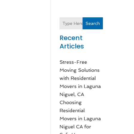
Search
Recent
Articles
Stress-Free
Moving Solutions
with Residential
Movers in Laguna
Niguel, CA
Choosing
Residential
Movers in Laguna
Niguel CA for