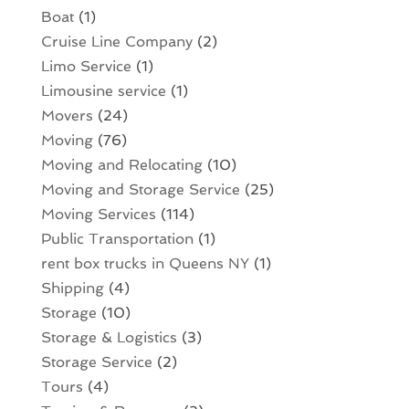
Boat
(1)
Cruise Line Company
(2)
Limo Service
(1)
Limousine service
(1)
Movers
(24)
Moving
(76)
Moving and Relocating
(10)
Moving and Storage Service
(25)
Moving Services
(114)
Public Transportation
(1)
rent box trucks in Queens NY
(1)
Shipping
(4)
Storage
(10)
Storage & Logistics
(3)
Storage Service
(2)
Tours
(4)