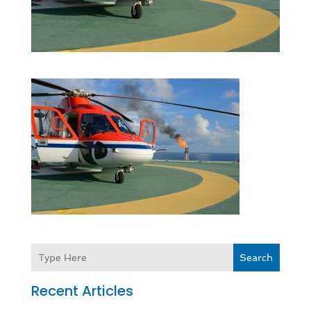
Search
Recent Articles