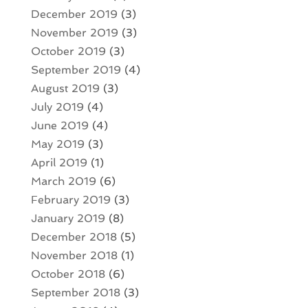
December 2019
(3)
November 2019
(3)
October 2019
(3)
September 2019
(4)
August 2019
(3)
July 2019
(4)
June 2019
(4)
May 2019
(3)
April 2019
(1)
March 2019
(6)
February 2019
(3)
January 2019
(8)
December 2018
(5)
November 2018
(1)
October 2018
(6)
September 2018
(3)