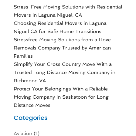
Stress-Free Moving Solutions with Residential
Movers in Laguna Niguel, CA
Choosing Residential Movers in Laguna
Niguel CA for Safe Home Transitions
Stressfree Moving Solutions from a Hove
Removals Company Trusted by American
Families
Simplify Your Cross Country Move With a
Trusted Long Distance Moving Company in
Richmond VA
Protect Your Belongings With a Reliable
Moving Company in Saskatoon for Long
Distance Moves
Categories
Aviation‎
(1)