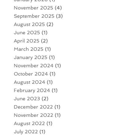
November 2025
(4)
September 2025
(3)
August 2025
(2)
June 2025
(1)
April 2025
(2)
March 2025
(1)
January 2025
(1)
November 2024
(1)
October 2024
(1)
August 2024
(1)
February 2024
(1)
June 2023
(2)
December 2022
(1)
November 2022
(1)
August 2022
(1)
July 2022
(1)