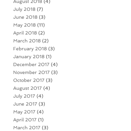
August 2018
(4)
July 2018
(7)
June 2018
(3)
May 2018
(11)
April 2018
(2)
March 2018
(2)
February 2018
(3)
January 2018
(1)
December 2017
(4)
November 2017
(3)
October 2017
(3)
August 2017
(4)
July 2017
(4)
June 2017
(3)
May 2017
(4)
April 2017
(1)
March 2017
(3)