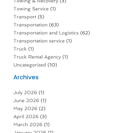
Towing & Recovery
(3)
Towing Service
(1)
Transport
(5)
Transportation
(63)
Transportation and Logistics
(62)
Transportation service
(1)
Truck
(1)
Truck Rental Agency
(1)
Uncategorized
(10)
Archives
July 2026
(1)
June 2026
(1)
May 2026
(2)
April 2026
(3)
March 2026
(1)
January 2026
(1)