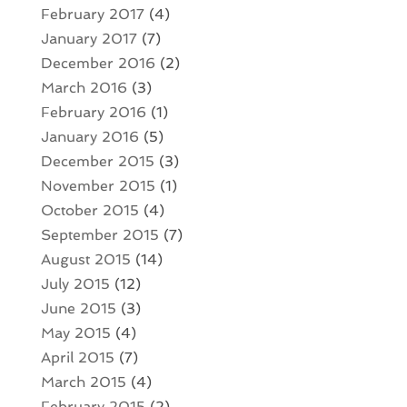
February 2017
(4)
January 2017
(7)
December 2016
(2)
March 2016
(3)
February 2016
(1)
January 2016
(5)
December 2015
(3)
November 2015
(1)
October 2015
(4)
September 2015
(7)
August 2015
(14)
July 2015
(12)
June 2015
(3)
May 2015
(4)
April 2015
(7)
March 2015
(4)
February 2015
(2)