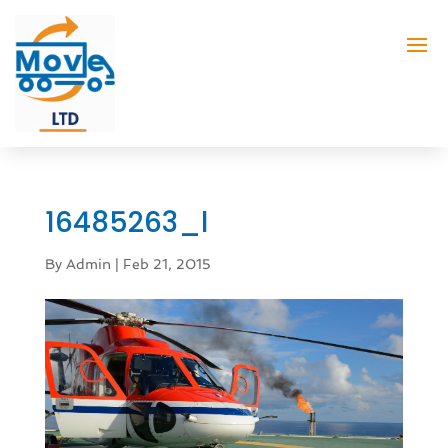
16485263_l
By
Admin
|
Feb 21, 2015