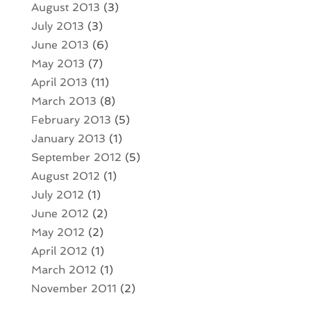
August 2013
(3)
July 2013
(3)
June 2013
(6)
May 2013
(7)
April 2013
(11)
March 2013
(8)
February 2013
(5)
January 2013
(1)
September 2012
(5)
August 2012
(1)
July 2012
(1)
June 2012
(2)
May 2012
(2)
April 2012
(1)
March 2012
(1)
November 2011
(2)