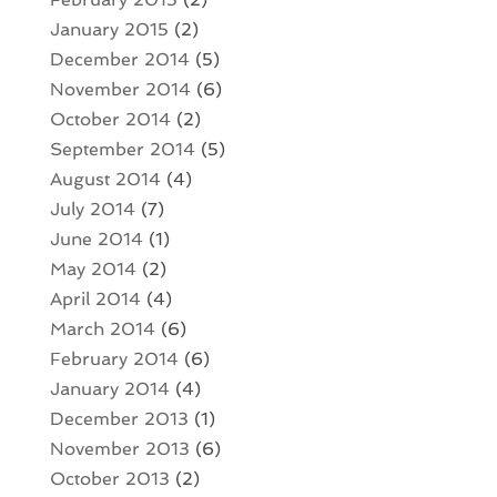
January 2015
(2)
December 2014
(5)
November 2014
(6)
October 2014
(2)
September 2014
(5)
August 2014
(4)
July 2014
(7)
June 2014
(1)
May 2014
(2)
April 2014
(4)
March 2014
(6)
February 2014
(6)
January 2014
(4)
December 2013
(1)
November 2013
(6)
October 2013
(2)