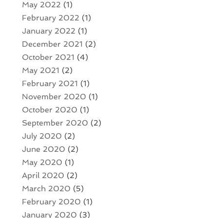
May 2022
(1)
February 2022
(1)
January 2022
(1)
December 2021
(2)
October 2021
(4)
May 2021
(2)
February 2021
(1)
November 2020
(1)
October 2020
(1)
September 2020
(2)
July 2020
(2)
June 2020
(2)
May 2020
(1)
April 2020
(2)
March 2020
(5)
February 2020
(1)
January 2020
(3)