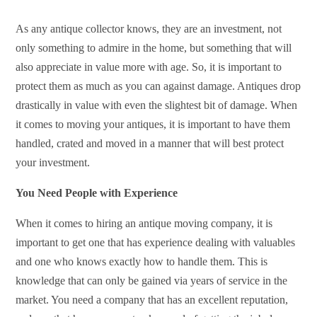
As any antique collector knows, they are an investment, not
only something to admire in the home, but something that will
also appreciate in value more with age. So, it is important to
protect them as much as you can against damage. Antiques drop
drastically in value with even the slightest bit of damage. When
it comes to moving your antiques, it is important to have them
handled, crated and moved in a manner that will best protect
your investment.
You Need People with Experience
When it comes to hiring an antique moving company, it is
important to get one that has experience dealing with valuables
and one who knows exactly how to handle them. This is
knowledge that can only be gained via years of service in the
market. You need a company that has an excellent reputation,