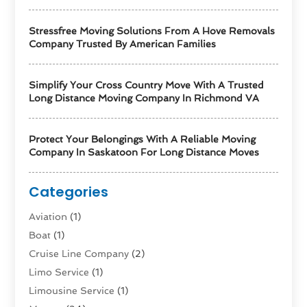
Stressfree Moving Solutions From A Hove Removals
Company Trusted By American Families
Simplify Your Cross Country Move With A Trusted
Long Distance Moving Company In Richmond VA
Protect Your Belongings With A Reliable Moving
Company In Saskatoon For Long Distance Moves
Categories
Aviation‎
(1)
Boat
(1)
Cruise Line Company
(2)
Limo Service
(1)
Limousine Service
(1)