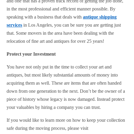
and one that has a proven track record of getting the job done,
in the most professional and efficient manner possible. By
speaking with a business that deals with
antique shipping
services
in Los Angeles, you can be sure you are getting just
that. Some movers in the area have been dealing with the
relocation of fine art and antiques for over 25 years!
Protect your Investment
You have not only put in the time to collect your art and
antiques, but most likely substantial amounts of money into
acquiring them as well. These are items that are often handed
down from one generation to the next. Don’t be the owner of a
piece of history whose legacy is now damaged. Instead protect
your valuables by hiring a company you can trust.
If you would like to learn more on how to keep your collection
safe during the moving process, please visit