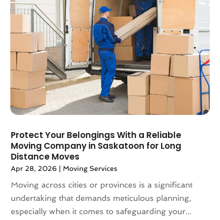
March 2018
(2)
February 2018
(3)
January 2018
(1)
December 2017
(4)
November 2017
(3)
October 2017
(3)
August 2017
(4)
July 2017
(4)
June 2017
(3)
May 2017
(4)
Protect Your Belongings With a Reliable
April 2017
(1)
Moving Company in Saskatoon for Long
March 2017
(3)
Distance Moves
February 2017
(4)
Apr 28, 2026
|
Moving Services
January 2017
(7)
Moving across cities or provinces is a significant
December 2016
(2)
undertaking that demands meticulous planning,
March 2016
(3)
especially when it comes to safeguarding your...