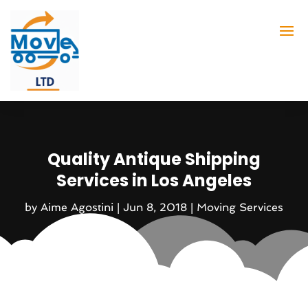
Quality Antique Shipping
Services in Los Angeles
by
Aime Agostini
|
Jun 8, 2018
|
Moving Services