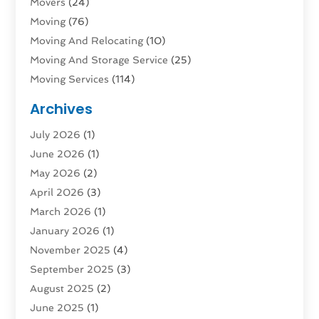
Movers
(24)
Moving
(76)
Moving And Relocating
(10)
Moving And Storage Service
(25)
Moving Services
(114)
Public Transportation
(1)
Archives
Rent Box Trucks In Queens NY
(1)
July 2026
(1)
Shipping
(4)
June 2026
(1)
Storage
(10)
May 2026
(2)
Storage & Logistics
(3)
April 2026
(3)
Storage Service
(2)
March 2026
(1)
Tours
(4)
January 2026
(1)
Towing & Recovery
(3)
November 2025
(4)
Towing Service
(1)
September 2025
(3)
Transport
(5)
August 2025
(2)
Transportation
(63)
June 2025
(1)
Transportation And Logistics
(62)