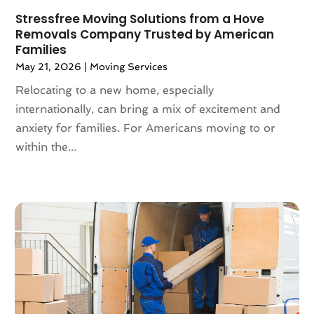
May 2021
(2)
Stressfree Moving Solutions from a Hove
Removals Company Trusted by American
February 2021
(1)
Families
November 2020
(1)
May 21, 2026
|
Moving Services
October 2020
(1)
Relocating to a new home, especially
September 2020
(2)
internationally, can bring a mix of excitement and
July 2020
(2)
anxiety for families. For Americans moving to or
June 2020
(2)
within the...
May 2020
(1)
April 2020
(2)
March 2020
(5)
February 2020
(1)
January 2020
(3)
December 2019
(3)
November 2019
(3)
October 2019
(3)
September 2019
(4)