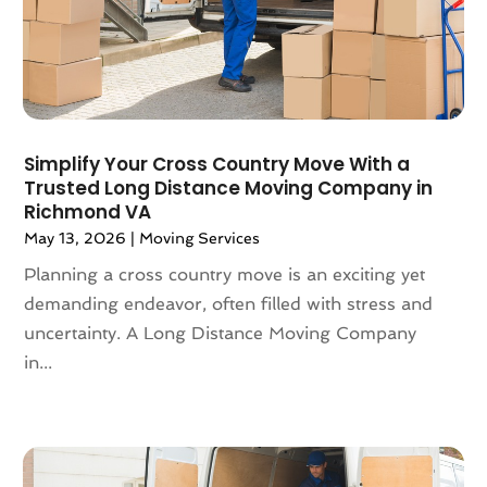
August 2019
(3)
July 2019
(4)
June 2019
(4)
May 2019
(3)
April 2019
(1)
March 2019
(6)
Simplify Your Cross Country Move With a
February 2019
(3)
Trusted Long Distance Moving Company in
Richmond VA
January 2019
(8)
May 13, 2026
|
Moving Services
December 2018
(5)
November 2018
(1)
Planning a cross country move is an exciting yet
October 2018
(6)
demanding endeavor, often filled with stress and
September 2018
(3)
uncertainty. A Long Distance Moving Company
August 2018
(4)
in...
July 2018
(7)
June 2018
(3)
May 2018
(11)
April 2018
(2)