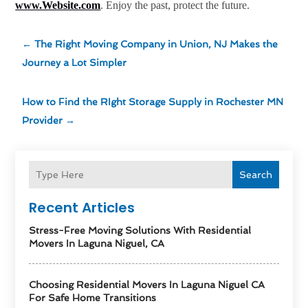
www.Website.com
. Enjoy the past, protect the future.
←
The Right Moving Company in Union, NJ Makes the
Journey a Lot Simpler
How to Find the RIght Storage Supply in Rochester MN
Provider
→
Search
Recent Articles
Stress-Free Moving Solutions With Residential
Movers In Laguna Niguel, CA
Choosing Residential Movers In Laguna Niguel CA
For Safe Home Transitions