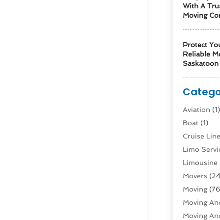
With A Tru
Moving Co
Protect Yo
Reliable M
Saskatoon 
Catego
Aviation‎
(1
Boat
(1)
Cruise Li
Limo Servi
Limousine 
Movers
(24
Moving
(76
Moving And
Moving And