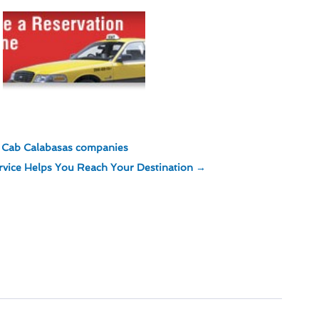
st Cab Calabasas companies
rvice Helps You Reach Your Destination
→