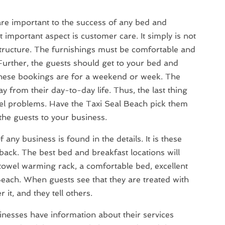
re important to the success of any bed and
 important aspect is customer care. It simply is not
structure. The furnishings must be comfortable and
urther, the guests should get to your bed and
 these bookings are for a weekend or week. The
y from their day-to-day life. Thus, the last thing
avel problems. Have the Taxi Seal Beach pick them
the guests to your business.
any business is found in the details. It is these
s back. The best bed and breakfast locations will
 towel warming rack, a comfortable bed, excellent
each. When guests see that they are treated with
it, and they tell others.
nesses have information about their services