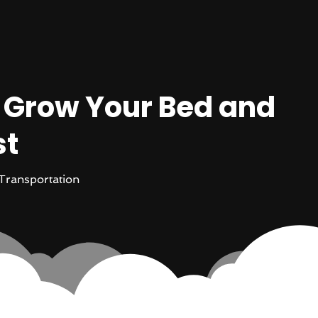
o Grow Your Bed and
st
Transportation