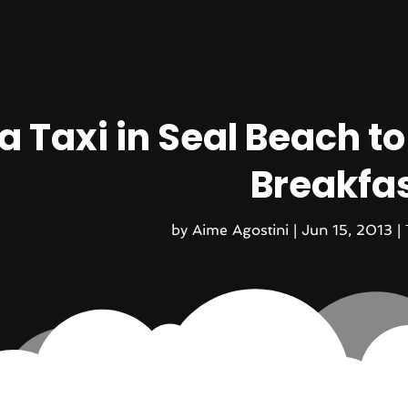
a Taxi in Seal Beach t
Breakfa
by
Aime Agostini
|
Jun 15, 2013
|