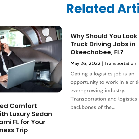
ized
(10)
Related Art
024
(1)
24
(1)
2024
(1)
3
(2)
Why Should You Look 
 2022
(1)
Truck Driving Jobs in
 2022
(1)
Okeechobee, FL?
22
(1)
May 26, 2022
|
Transportation
(1)
Getting a logistics job is an
(1)
opportunity to work in a crit
2022
(1)
ever-growing industry.
022
(1)
Transportation and logistics 
2021
(2)
ed Comfort
backbones of the...
021
(4)
ith Luxury Sedan
2)
ami FL for Your
2021
(1)
ness Trip
 2020
(1)