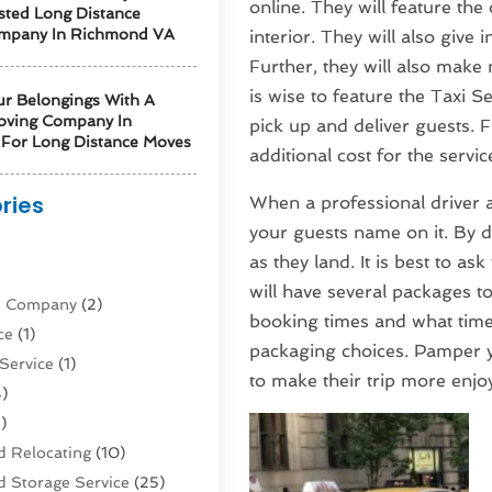
online. They will feature the
sted Long Distance
mpany In Richmond VA
interior. They will also give
Further, they will also make n
is wise to feature the Taxi S
ur Belongings With A
oving Company In
pick up and deliver guests. F
For Long Distance Moves
additional cost for the servic
ries
When a professional driver ar
your guests name on it. By d
)
as they land. It is best to 
will have several packages t
ne Company
(2)
booking times and what time 
ce
(1)
packaging choices. Pamper y
Service
(1)
to make their trip more enj
)
)
 Relocating
(10)
 Storage Service
(25)