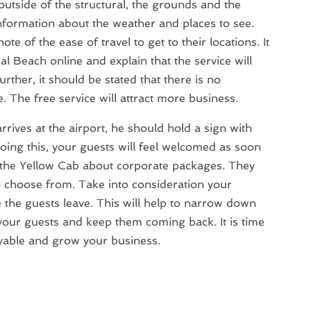
 outside of the structural, the grounds and the
 information about the weather and places to see.
ote of the ease of travel to get to their locations. It
eal Beach online and explain that the service will
urther, it should be stated that there is no
e. The free service will attract more business.
rives at the airport, he should hold a sign with
oing this, your guests will feel welcomed as soon
ask the Yellow Cab about corporate packages. They
o choose from. Take into consideration your
the guests leave. This will help to narrow down
our guests and keep them coming back. It is time
oyable and grow your business.