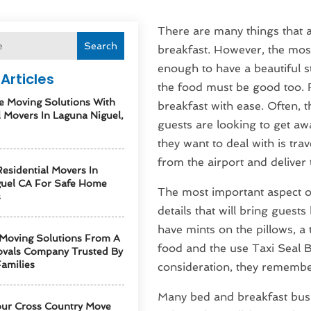
There are many things that a
Search
breakfast. However, the most
enough to have a beautiful 
Articles
the food must be good too. F
e Moving Solutions With
breakfast with ease. Often,
l Movers In Laguna Niguel,
guests are looking to get awa
they want to deal with is tr
from the airport and deliver 
esidential Movers In
guel CA For Safe Home
The most important aspect of 
s
details that will bring guest
have mints on the pillows, a
 Moving Solutions From A
food and the use Taxi Seal B
vals Company Trusted By
amilies
consideration, they remember 
Many bed and breakfast busi
our Cross Country Move