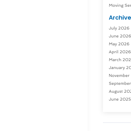
Moving Ser
Public Tra
Archiv
Rent Box T
July 2026
Shipping
(
June 202
Storage
(1
May 2026
Storage & 
April 202
Storage Se
March 20
Tours
(4)
January 2
Towing & 
November
Towing Ser
Septembe
Transport
(
August 20
Transporta
June 202
Transporta
April 2025
Transporta
March 20
Truck
(1)
January 2
Truck Rent
November