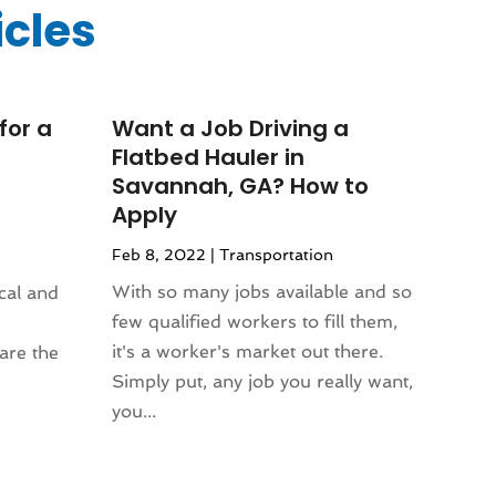
icles
for a
Want a Job Driving a
Flatbed Hauler in
Savannah, GA? How to
Apply
Feb 8, 2022
|
Transportation
With so many jobs available and so
ical and
few qualified workers to fill them,
it's a worker's market out there.
are the
Simply put, any job you really want,
you...