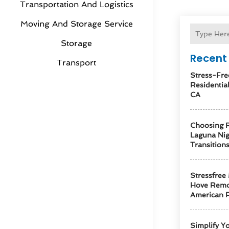
Transportation And Logistics
Moving And Storage Service
Storage
Recent 
Transport
Stress-Fre
Residentia
CA
Choosing R
Laguna Ni
Transition
Stressfree
Hove Remo
American F
Simplify Y