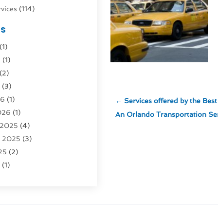
vices
(114)
nsportation
(1)
es
rucks In Queens NY
(1)
(1)
4)
6
(1)
0)
(2)
Logistics
(3)
6
(3)
rvice
(2)
26
(1)
←
Services offered by the Be
026
(1)
Recovery
(3)
An Orlando Transportation Se
 2025
(4)
vice
(1)
r 2025
(3)
5)
25
(2)
tion
(63)
5
(1)
tion And Logistics
(62)
(2)
tion Service
(1)
25
(1)
025
(1)
al Agency
(1)
 2024
(1)