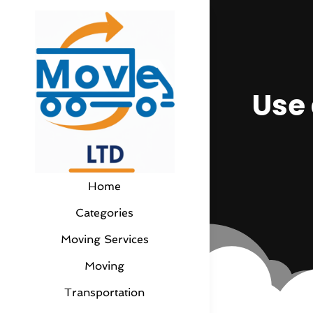
Use 
Home
Categories
Moving Services
Moving
Transportation