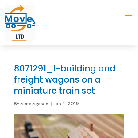
8071291_l-building and
freight wagons on a
miniature train set
By
Aime Agostini
|
Jan 4, 2019