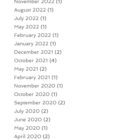
November 2022
(1)
August 2022
(1)
July 2022
(1)
May 2022
(1)
February 2022
(1)
January 2022
(1)
December 2021
(2)
October 2021
(4)
May 2021
(2)
February 2021
(1)
November 2020
(1)
October 2020
(1)
September 2020
(2)
July 2020
(2)
June 2020
(2)
May 2020
(1)
April 2020
(2)