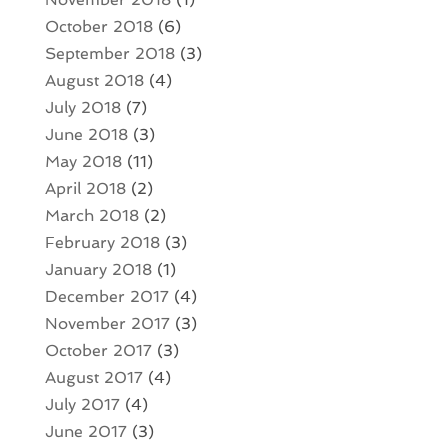
October 2018
(6)
September 2018
(3)
August 2018
(4)
July 2018
(7)
June 2018
(3)
May 2018
(11)
April 2018
(2)
March 2018
(2)
February 2018
(3)
January 2018
(1)
December 2017
(4)
November 2017
(3)
October 2017
(3)
August 2017
(4)
July 2017
(4)
June 2017
(3)