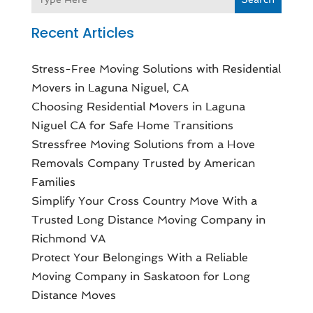
Recent Articles
Stress-Free Moving Solutions with Residential
Movers in Laguna Niguel, CA
Choosing Residential Movers in Laguna
Niguel CA for Safe Home Transitions
Stressfree Moving Solutions from a Hove
Removals Company Trusted by American
Families
Simplify Your Cross Country Move With a
Trusted Long Distance Moving Company in
Richmond VA
Protect Your Belongings With a Reliable
Moving Company in Saskatoon for Long
Distance Moves