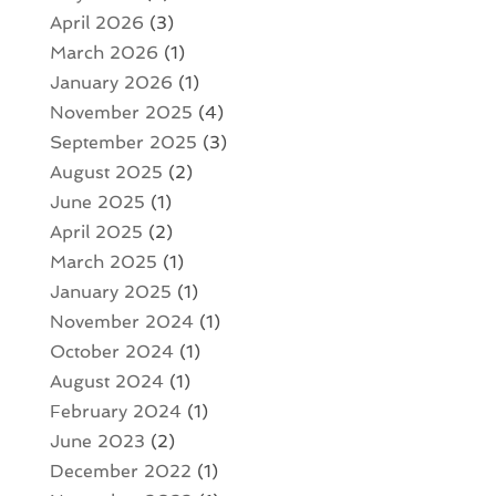
April 2026
(3)
March 2026
(1)
January 2026
(1)
November 2025
(4)
September 2025
(3)
August 2025
(2)
June 2025
(1)
April 2025
(2)
March 2025
(1)
January 2025
(1)
November 2024
(1)
October 2024
(1)
August 2024
(1)
February 2024
(1)
June 2023
(2)
December 2022
(1)