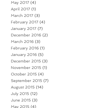
May 2017
(4)
April 2017
(1)
March 2017
(3)
February 2017
(4)
January 2017
(7)
December 2016
(2)
March 2016
(3)
February 2016
(1)
January 2016
(5)
December 2015
(3)
November 2015
(1)
October 2015
(4)
September 2015
(7)
August 2015
(14)
July 2015
(12)
June 2015
(3)
May 2015
(4)