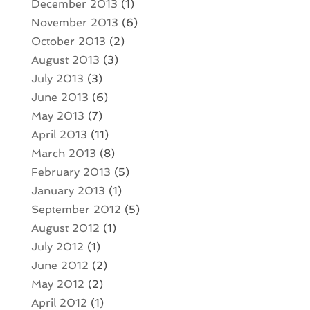
December 2013
(1)
November 2013
(6)
October 2013
(2)
August 2013
(3)
July 2013
(3)
June 2013
(6)
May 2013
(7)
April 2013
(11)
March 2013
(8)
February 2013
(5)
January 2013
(1)
September 2012
(5)
August 2012
(1)
July 2012
(1)
June 2012
(2)
May 2012
(2)
April 2012
(1)