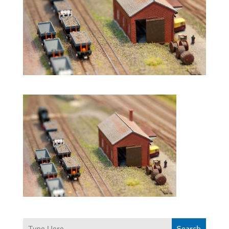
Search