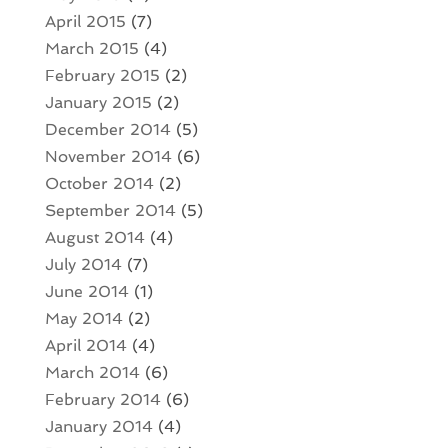
April 2015
(7)
March 2015
(4)
February 2015
(2)
January 2015
(2)
December 2014
(5)
November 2014
(6)
October 2014
(2)
September 2014
(5)
August 2014
(4)
July 2014
(7)
June 2014
(1)
May 2014
(2)
April 2014
(4)
March 2014
(6)
February 2014
(6)
January 2014
(4)