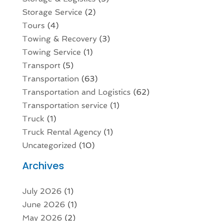
Storage Service
(2)
Tours
(4)
Towing & Recovery
(3)
Towing Service
(1)
Transport
(5)
Transportation
(63)
Transportation and Logistics
(62)
Transportation service
(1)
Truck
(1)
Truck Rental Agency
(1)
Uncategorized
(10)
Archives
July 2026
(1)
June 2026
(1)
May 2026
(2)