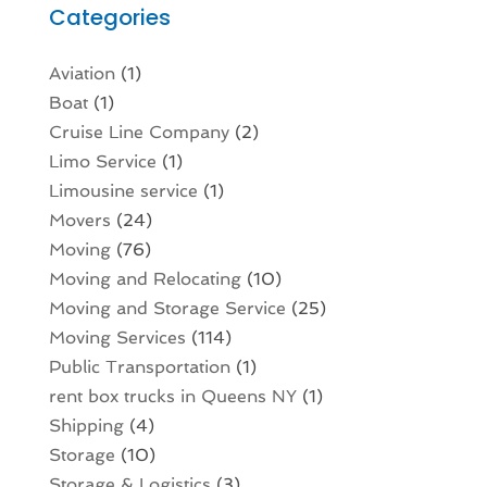
Categories
Aviation‎
(1)
Boat
(1)
Cruise Line Company
(2)
Limo Service
(1)
Limousine service
(1)
Movers
(24)
Moving
(76)
Moving and Relocating
(10)
Moving and Storage Service
(25)
Moving Services
(114)
Public Transportation
(1)
rent box trucks in Queens NY
(1)
Shipping
(4)
Storage
(10)
Storage & Logistics
(3)