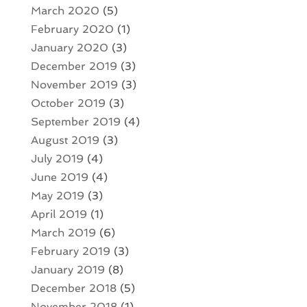
March 2020
(5)
February 2020
(1)
January 2020
(3)
December 2019
(3)
November 2019
(3)
October 2019
(3)
September 2019
(4)
August 2019
(3)
July 2019
(4)
June 2019
(4)
May 2019
(3)
April 2019
(1)
March 2019
(6)
February 2019
(3)
January 2019
(8)
December 2018
(5)
November 2018
(1)