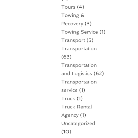
Tours
(4)
Towing &
Recovery
(3)
Towing Service
(1)
Transport
(5)
Transportation
(63)
Transportation
and Logistics
(62)
Transportation
service
(1)
Truck
(1)
Truck Rental
Agency
(1)
Uncategorized
(10)