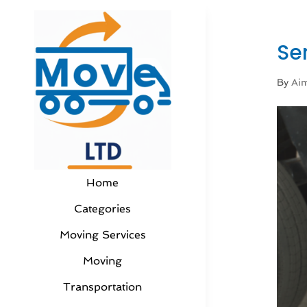
Se
By
Aim
Home
Categories
Moving Services
Moving
Transportation