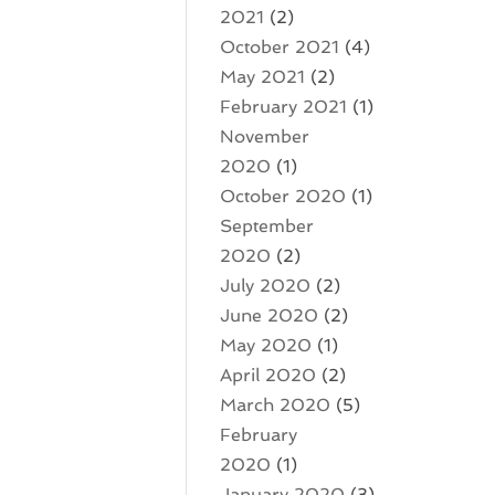
2021
(2)
October 2021
(4)
May 2021
(2)
February 2021
(1)
November
2020
(1)
October 2020
(1)
September
2020
(2)
July 2020
(2)
June 2020
(2)
May 2020
(1)
April 2020
(2)
March 2020
(5)
February
2020
(1)
January 2020
(3)