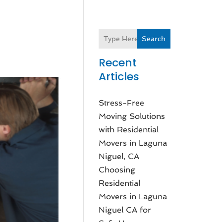
Search
Recent
Articles
Stress-Free
Moving Solutions
with Residential
Movers in Laguna
Niguel, CA
Choosing
Residential
Movers in Laguna
Niguel CA for