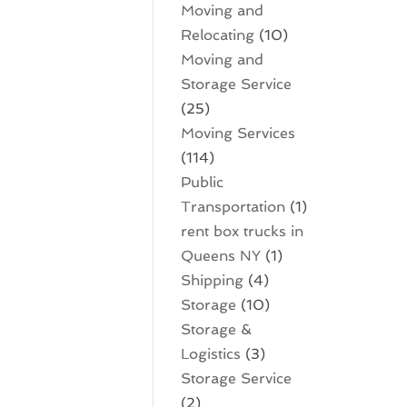
Moving and
Relocating
(10)
Moving and
Storage Service
(25)
Moving Services
(114)
Public
Transportation
(1)
rent box trucks in
Queens NY
(1)
Shipping
(4)
Storage
(10)
Storage &
Logistics
(3)
Storage Service
(2)