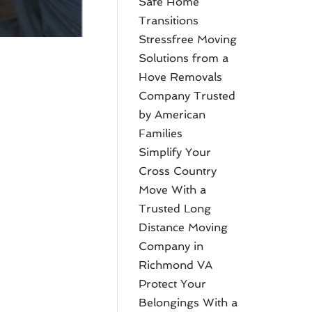
Safe Home
Transitions
Stressfree Moving
Solutions from a
Hove Removals
Company Trusted
by American
Families
Simplify Your
Cross Country
Move With a
Trusted Long
Distance Moving
Company in
Richmond VA
Protect Your
Belongings With a