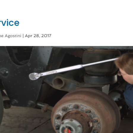
rvice
e Agostini
|
Apr 28, 2017