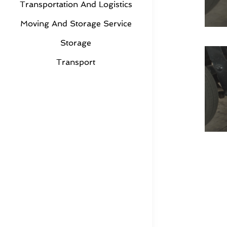
Transportation And Logistics
Moving And Storage Service
Storage
Transport