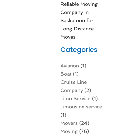
Reliable Moving
Company in
Saskatoon for
Long Distance
Moves
Categories
Aviation‎
(1)
Boat
(1)
Cruise Line
Company
(2)
Limo Service
(1)
Limousine service
(1)
Movers
(24)
Moving
(76)