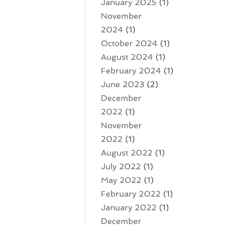
January 2025
(1)
November
2024
(1)
October 2024
(1)
August 2024
(1)
February 2024
(1)
June 2023
(2)
December
2022
(1)
November
2022
(1)
August 2022
(1)
July 2022
(1)
May 2022
(1)
February 2022
(1)
January 2022
(1)
December