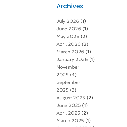
Archives
July 2026
(1)
June 2026
(1)
May 2026
(2)
April 2026
(3)
March 2026
(1)
January 2026
(1)
November
2025
(4)
September
2025
(3)
August 2025
(2)
June 2025
(1)
April 2025
(2)
March 2025
(1)